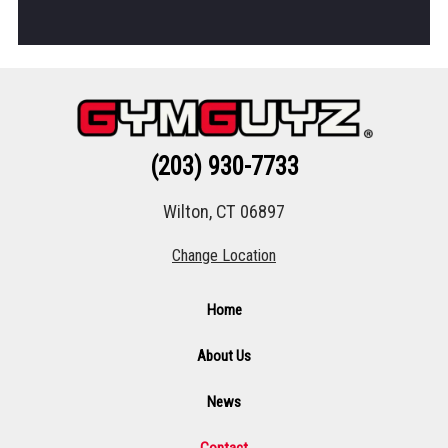
(203) 930-7733
Wilton, CT 06897
Change Location
Home
About Us
News
Contact