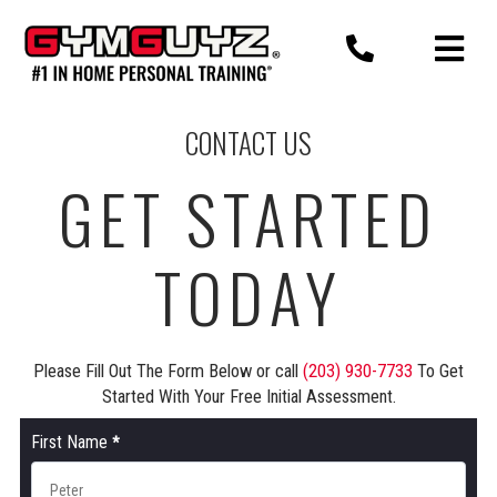
Skip
to
content
CONTACT US
GET STARTED
TODAY
Please Fill Out The Form Below or call
(203) 930-7733
To Get
Started With Your Free Initial Assessment.
Contact
First Name
*
Us