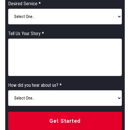
Desired Service
*
Tell Us Your Story
*
How did you hear about us?
*
Get Started