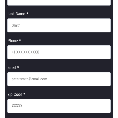
Last Name
*
Phone
*
Email
*
Zip Code
*