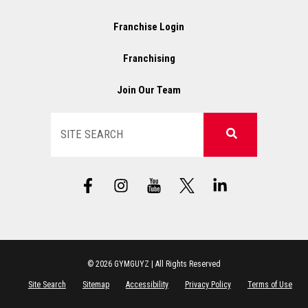
Franchise Login
Franchising
Join Our Team
Search
F
I
X
L
a
n
L
i
c
s
o
n
e
t
g
k
b
a
o
e
o
g
d
o
r
i
© 2026 GYMGUYZ | All Rights Reserved
k
a
n
Site Search
Sitemap
Accessibility
Privacy Policy
Terms of Use
-
m
-