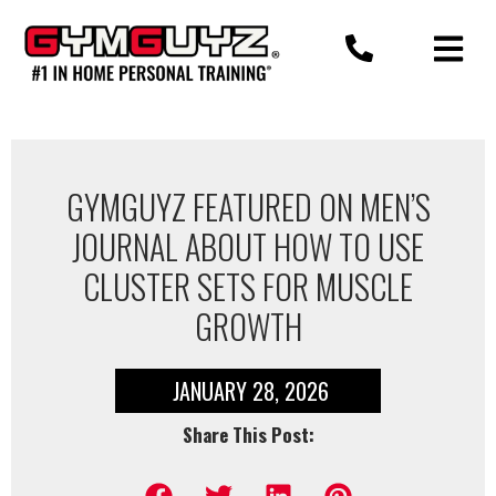
Skip
to
content
GYMGUYZ FEATURED ON MEN’S
JOURNAL ABOUT HOW TO USE
CLUSTER SETS FOR MUSCLE
GROWTH
JANUARY 28, 2026
Share This Post: