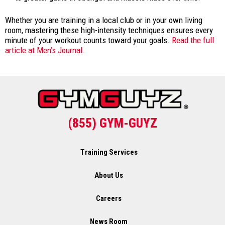
Whether you are training in a local club or in your own living
room, mastering these high-intensity techniques ensures every
minute of your workout counts toward your goals.
Read the full
article at Men’s Journal.
(855) GYM-GUYZ
Training Services
About Us
Careers
News Room