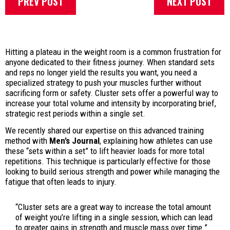
PREV POST
NEXT POST
Hitting a plateau in the weight room is a common frustration for
anyone dedicated to their fitness journey. When standard sets
and reps no longer yield the results you want, you need a
specialized strategy to push your muscles further without
sacrificing form or safety. Cluster sets offer a powerful way to
increase your total volume and intensity by incorporating brief,
strategic rest periods within a single set.
We recently shared our expertise on this advanced training
method with
Men’s Journal
, explaining how athletes can use
these “sets within a set” to lift heavier loads for more total
repetitions. This technique is particularly effective for those
looking to build serious strength and power while managing the
fatigue that often leads to injury.
“Cluster sets are a great way to increase the total amount
of weight you’re lifting in a single session, which can lead
to greater gains in strength and muscle mass over time.”