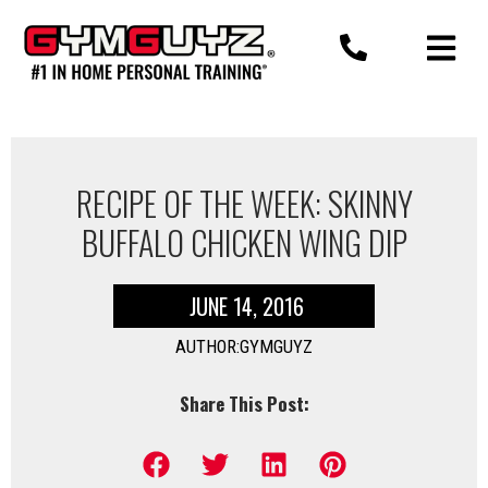
Skip
to
content
RECIPE OF THE WEEK: SKINNY
BUFFALO CHICKEN WING DIP
JUNE 14, 2016
AUTHOR:GYMGUYZ
Share This Post: