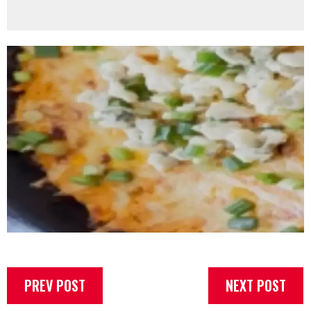
PREV POST
NEXT POST