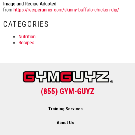
Image and Recipe Adopted
from
https://reciperunner.com/skinny-buffalo-chicken-dip/
CATEGORIES
Nutrition
Recipes
(855) GYM-GUYZ
Training Services
About Us