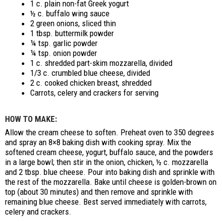
1 c. plain non-fat Greek yogurt
½ c. buffalo wing sauce
2 green onions, sliced thin
1 tbsp. buttermilk powder
¼ tsp. garlic powder
¼ tsp. onion powder
1 c. shredded part-skim mozzarella, divided
1/3 c. crumbled blue cheese, divided
2 c. cooked chicken breast, shredded
Carrots, celery and crackers for serving
HOW TO MAKE:
Allow the cream cheese to soften. Preheat oven to 350 degrees
and spray an 8×8 baking dish with cooking spray. Mix the
softened cream cheese, yogurt, buffalo sauce, and the powders
in a large bowl; then stir in the onion, chicken, ½ c. mozzarella
and 2 tbsp. blue cheese. Pour into baking dish and sprinkle with
the rest of the mozzarella. Bake until cheese is golden-brown on
top (about 30 minutes) and then remove and sprinkle with
remaining blue cheese. Best served immediately with carrots,
celery and crackers.