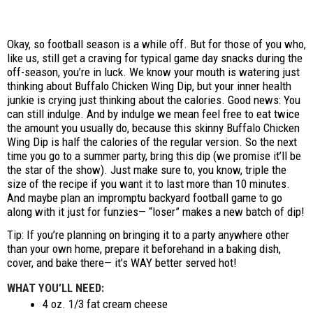
Okay, so football season is a while off. But for those of you who,
like us, still get a craving for typical game day snacks during the
off-season, you’re in luck. We know your mouth is watering just
thinking about Buffalo Chicken Wing Dip, but your inner health
junkie is crying just thinking about the calories. Good news: You
can still indulge. And by indulge we mean feel free to eat twice
the amount you usually do, because this skinny Buffalo Chicken
Wing Dip is half the calories of the regular version. So the next
time you go to a summer party, bring this dip (we promise it’ll be
the star of the show). Just make sure to, you know, triple the
size of the recipe if you want it to last more than 10 minutes.
And maybe plan an impromptu backyard football game to go
along with it just for funzies— “loser” makes a new batch of dip!
Tip: If you’re planning on bringing it to a party anywhere other
than your own home, prepare it beforehand in a baking dish,
cover, and bake there— it’s WAY better served hot!
WHAT YOU’LL NEED:
4 oz. 1/3 fat cream cheese