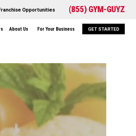
(855) GYM-GUYZ
Franchise Opportunities
rs
About Us
For Your Business
GET STARTED