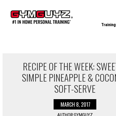
Skip
to
content
Training
RECIPE OF THE WEEK: SWEE
SIMPLE PINEAPPLE & COCO
SOFT-SERVE
MARCH 8, 2017
AUTHOR:GYMGUYZ