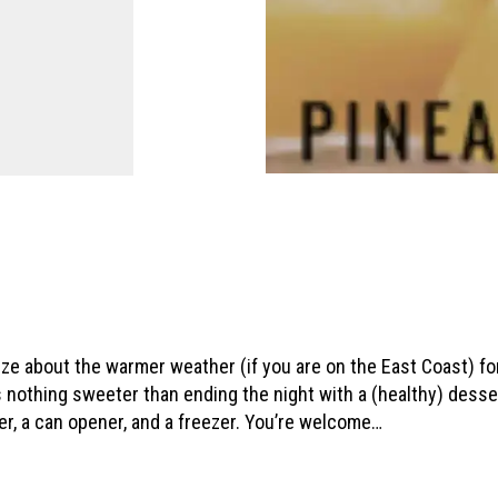
e about the warmer weather (if you are on the East Coast) for 
e’s nothing sweeter than ending the night with a (healthy) dess
der, a can opener, and a freezer. You’re welcome…