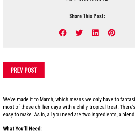
Share This Post:
PREV POST
We’ve made it to March, which means we only have to fantasiz
most of these chillier days with a chilly tropical treat. Ther
easy to make. As in, all you need are two ingredients, a blen
What You’ll Need: