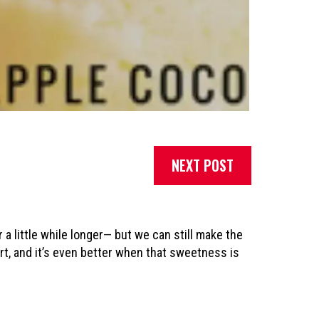
NEXT POST
a little while longer— but we can still make the
ert, and it’s even better when that sweetness is