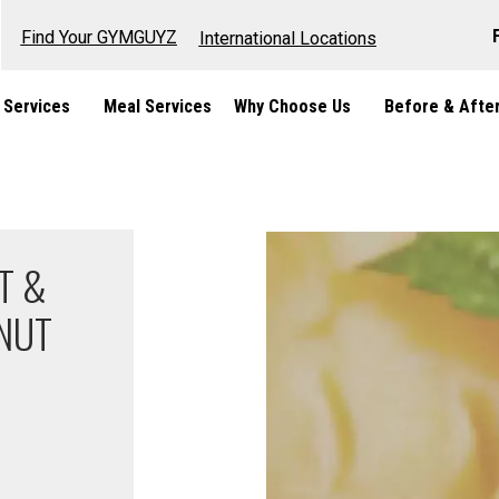
Find Your GYMGUYZ
International Locations
 Services
Meal Services
Why Choose Us
Before & Afte
T &
NUT