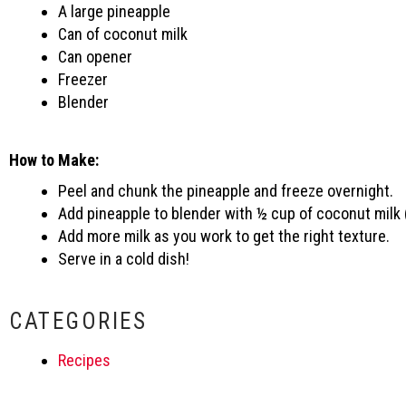
A large pineapple
Can of coconut milk
Can opener
Freezer
Blender
How to Make:
Peel and chunk the pineapple and freeze overnight.
Add pineapple to blender with ½ cup of coconut milk 
Add more milk as you work to get the right texture.
Serve in a cold dish!
CATEGORIES
Recipes