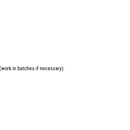
(work in batches if necessary).