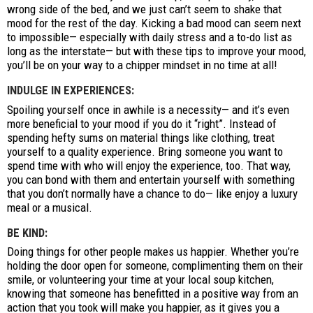
wrong side of the bed, and we just can’t seem to shake that
mood for the rest of the day. Kicking a bad mood can seem next
to impossible— especially with daily stress and a to-do list as
long as the interstate— but with these tips to improve your mood,
you’ll be on your way to a chipper mindset in no time at all!
INDULGE IN EXPERIENCES:
Spoiling yourself once in awhile is a necessity— and it’s even
more beneficial to your mood if you do it “right”. Instead of
spending hefty sums on material things like clothing, treat
yourself to a quality experience. Bring someone you want to
spend time with who will enjoy the experience, too. That way,
you can bond with them and entertain yourself with something
that you don’t normally have a chance to do— like enjoy a luxury
meal or a musical.
BE KIND:
Doing things for other people makes us happier. Whether you’re
holding the door open for someone, complimenting them on their
smile, or volunteering your time at your local soup kitchen,
knowing that someone has benefitted in a positive way from an
action that you took will make you happier, as it gives you a