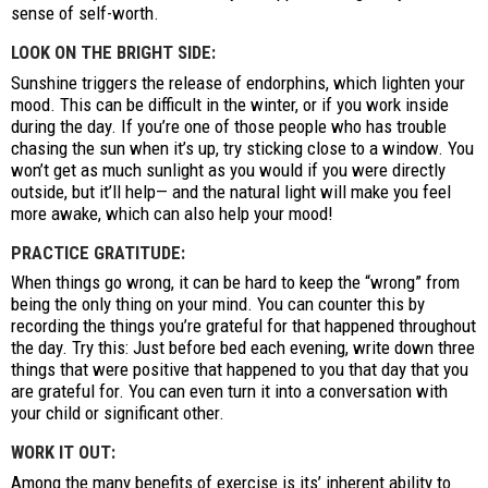
sense of self-worth.
LOOK ON THE BRIGHT SIDE:
Sunshine triggers the release of endorphins, which lighten your
mood. This can be difficult in the winter, or if you work inside
during the day. If you’re one of those people who has trouble
chasing the sun when it’s up, try sticking close to a window. You
won’t get as much sunlight as you would if you were directly
outside, but it’ll help— and the natural light will make you feel
more awake, which can also help your mood!
PRACTICE GRATITUDE:
When things go wrong, it can be hard to keep the “wrong” from
being the only thing on your mind. You can counter this by
recording the things you’re grateful for that happened throughout
the day. Try this: Just before bed each evening, write down three
things that were positive that happened to you that day that you
are grateful for. You can even turn it into a conversation with
your child or significant other.
WORK IT OUT:
Among the many benefits of exercise is its’ inherent ability to