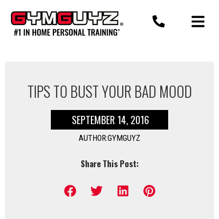
Skip
to
content
TIPS TO BUST YOUR BAD MOOD
SEPTEMBER 14, 2016
AUTHOR:GYMGUYZ
Share This Post: