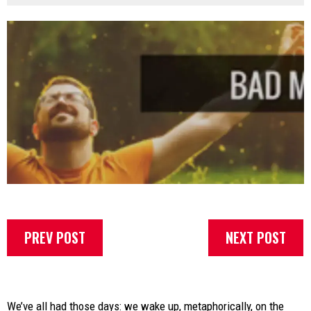
PREV POST
NEXT POST
We’ve all had those days: we wake up, metaphorically, on the