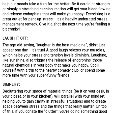
help our moods take a turn for the better. Be it cardio or strength,
or simply a stretching session, motion will get your blood flowing
and release endorphins that will make you happy! Exercising is a
great outlet for pent-up stress— it’s a heavily underrated stress
management remedy. Give it a shot the next time you’re feeling a
bit cranky!
LAUGH IT OFF:
The age-old saying, “laughter is the best medicine”, didn’t just
appear one day— it’s true! A good laugh relaxes your muscles,
which helps your stress and tension levels diminish. Laughing,
like sunshine, also triggers the release of endorphins, those
natural chemicals in your body that make you happy. Spoil
yourself with a trip to the nearby comedy club, or spend some
more time with your super-funny friends.
SIMPLIFY:
Decluttering your space of material things (be it on your desk, in
your closet, or in your kitchen), will parallel with your mindset,
helping you to gain clarity in stressful situations and to create
space between stress and the things that really matter. On top
of this, if you donate the “clutter”, you’re doing something good