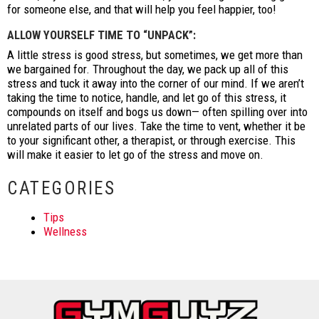
for someone else, and that will help you feel happier, too!
ALLOW YOURSELF TIME TO “UNPACK”:
A little stress is good stress, but sometimes, we get more than
we bargained for. Throughout the day, we pack up all of this
stress and tuck it away into the corner of our mind. If we aren’t
taking the time to notice, handle, and let go of this stress, it
compounds on itself and bogs us down— often spilling over into
unrelated parts of our lives. Take the time to vent, whether it be
to your significant other, a therapist, or through exercise. This
will make it easier to let go of the stress and move on.
CATEGORIES
Tips
Wellness