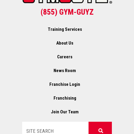
(855) GYM-GUYZ
Training Services
About Us
Careers
News Room
Franchise Login
Franchising
Join Our Team
Search