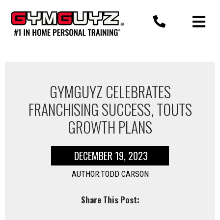
Skip
to
content
GYMGUYZ CELEBRATES
FRANCHISING SUCCESS, TOUTS
GROWTH PLANS
DECEMBER 19, 2023
AUTHOR:TODD CARSON
Share This Post: