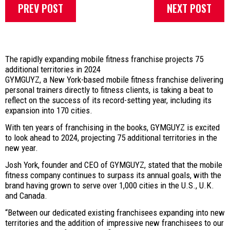
PREV POST
NEXT POST
The rapidly expanding mobile fitness franchise projects 75
additional territories in 2024
GYMGUYZ, a New York-based mobile fitness franchise delivering
personal trainers directly to fitness clients, is taking a beat to
reflect on the success of its record-setting year, including its
expansion into 170 cities.
With ten years of franchising in the books, GYMGUYZ is excited
to look ahead to 2024, projecting 75 additional territories in the
new year.
Josh York, founder and CEO of GYMGUYZ, stated that the mobile
fitness company continues to surpass its annual goals, with the
brand having grown to serve over 1,000 cities in the U.S., U.K.
and Canada.
“Between our dedicated existing franchisees expanding into new
territories and the addition of impressive new franchisees to our