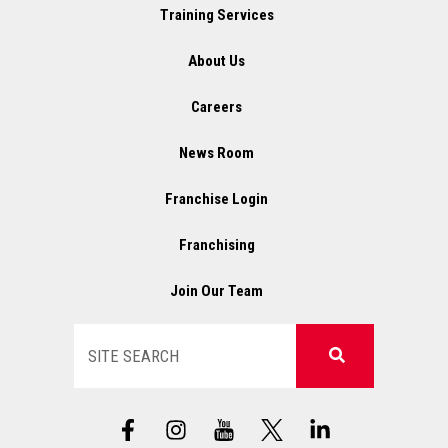
Training Services
About Us
Careers
News Room
Franchise Login
Franchising
Join Our Team
Search
F
I
X
L
a
n
L
i