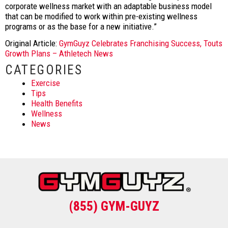
corporate wellness market with an adaptable business model
that can be modified to work within pre-existing wellness
programs or as the base for a new initiative.”
Original Article:
GymGuyz Celebrates Franchising Success, Touts
Growth Plans – Athletech News
CATEGORIES
Exercise
Tips
Health Benefits
Wellness
News
(855) GYM-GUYZ