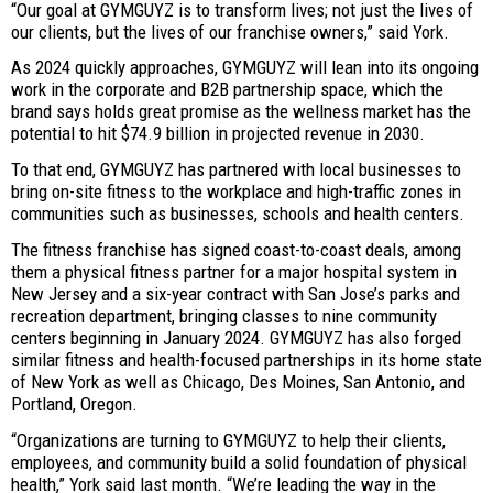
“Our goal at GYMGUYZ is to transform lives; not just the lives of
our clients, but the lives of our franchise owners,” said York.
As 2024 quickly approaches, GYMGUYZ will lean into its ongoing
work in the corporate and B2B partnership space, which the
brand says holds great promise as the wellness market has the
potential to hit $74.9 billion in projected revenue in 2030.
To that end, GYMGUYZ has partnered with local businesses to
bring on-site fitness to the workplace and high-traffic zones in
communities such as businesses, schools and health centers.
The fitness franchise has signed coast-to-coast deals, among
them a physical fitness partner for a major hospital system in
New Jersey and a six-year contract with San Jose’s parks and
recreation department, bringing classes to nine community
centers beginning in January 2024. GYMGUYZ has also forged
similar fitness and health-focused partnerships in its home state
of New York as well as Chicago, Des Moines, San Antonio, and
Portland, Oregon.
“Organizations are turning to GYMGUYZ to help their clients,
employees, and community build a solid foundation of physical
health,” York said last month. “We’re leading the way in the