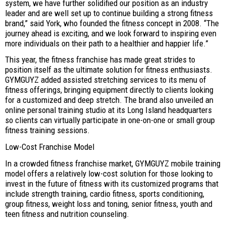
system, we have further solidified our position as an industry
leader and are well set up to continue building a strong fitness
brand,” said York, who founded the fitness concept in 2008. “The
journey ahead is exciting, and we look forward to inspiring even
more individuals on their path to a healthier and happier life.”
This year, the fitness franchise has made great strides to
position itself as the ultimate solution for fitness enthusiasts.
GYMGUYZ added assisted stretching services to its menu of
fitness offerings, bringing equipment directly to clients looking
for a customized and deep stretch. The brand also unveiled an
online personal training studio at its Long Island headquarters
so clients can virtually participate in one-on-one or small group
fitness training sessions.
Low-Cost Franchise Model
In a crowded fitness franchise market, GYMGUYZ mobile training
model offers a relatively low-cost solution for those looking to
invest in the future of fitness with its customized programs that
include strength training, cardio fitness, sports conditioning,
group fitness, weight loss and toning, senior fitness, youth and
teen fitness and nutrition counseling.