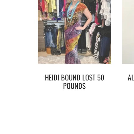
HEIDI BOUND LOST 50
A
POUNDS