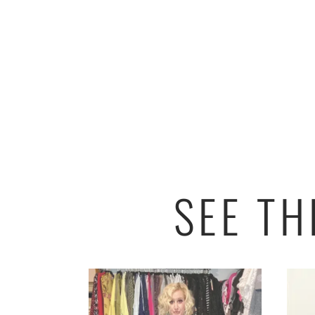
SEE T