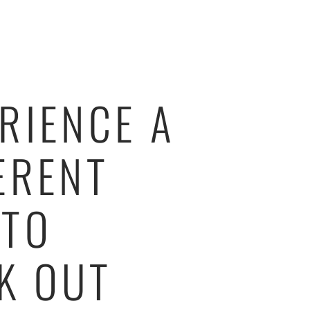
RIENCE A
ERENT
 TO
K OUT