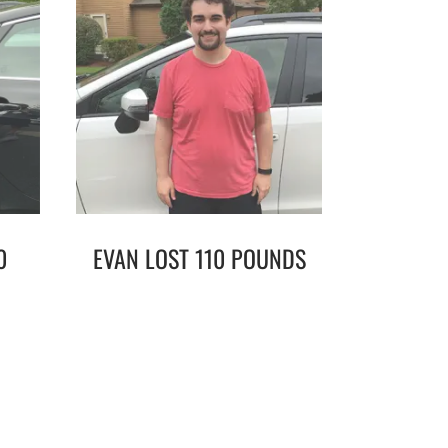
0
EVAN LOST 110 POUNDS