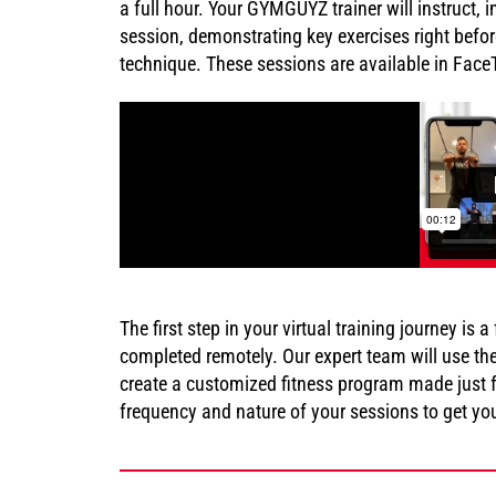
a full hour. Your GYMGUYZ trainer will instruct
session, demonstrating key exercises right befor
technique. These sessions are available in Fac
The first step in your virtual training journey is
completed remotely. Our expert team will use th
create a customized fitness program made just f
frequency and nature of your sessions to get you 