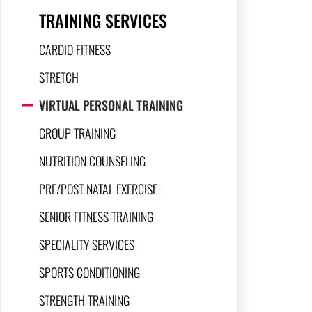
TRAINING SERVICES
CARDIO FITNESS
STRETCH
VIRTUAL PERSONAL TRAINING
GROUP TRAINING
NUTRITION COUNSELING
PRE/POST NATAL EXERCISE
SENIOR FITNESS TRAINING
SPECIALITY SERVICES
SPORTS CONDITIONING
STRENGTH TRAINING