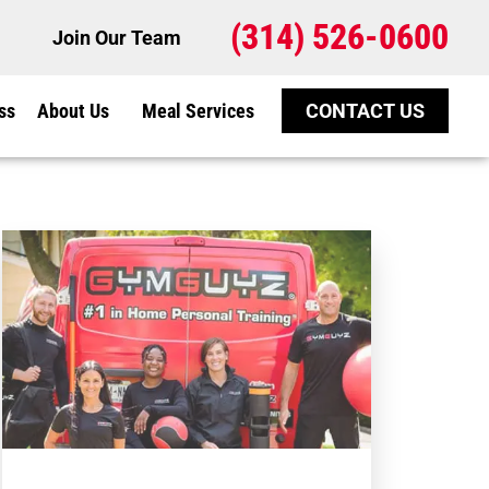
(314) 526-0600
Join Our Team
ss
About Us
Meal Services
CONTACT US