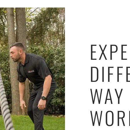
EXPE
DIFF
WAY
WOR