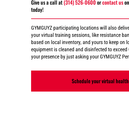
Give us a call at
(314) 526-0600
or
contact us
on
today!
GYMGUYZ participating locations will also deliv
your virtual training sessions, like resistance 
based on local inventory, and yours to keep on lo
equipment is cleaned and disinfected to excee
your presence by just asking your GYMGUYZ Pers
Schedule your virtual health