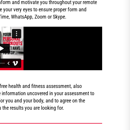
, inform and motivate you throughout your remote
e your very eyes to ensure proper form and
eTime, WhatsApp, Zoom or Skype.
 a free health and fitness assessment, also
e information uncovered in your assessment to
or you and your body, and to agree on the
the results you are looking for.