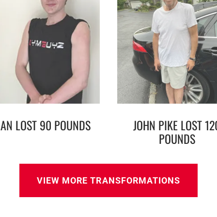
LAN LOST 90 POUNDS
JOHN PIKE LOST 12
POUNDS
VIEW MORE TRANSFORMATIONS