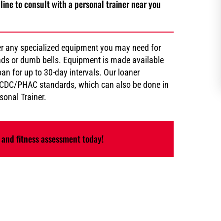
line to consult with a personal trainer near you
er any specialized equipment you may need for
bands or dumb bells. Equipment is made available
an for up to 30-day intervals. Our loaner
d CDC/PHAC standards, which can also be done in
onal Trainer.
 and fitness assessment today!