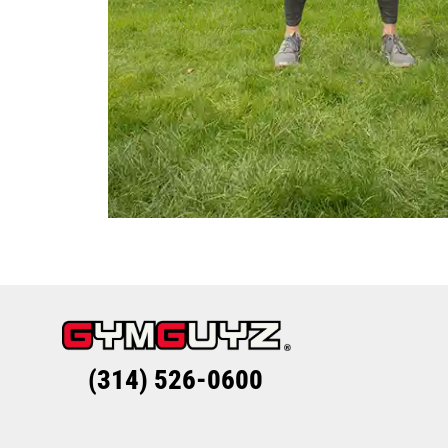
(314) 526-0600