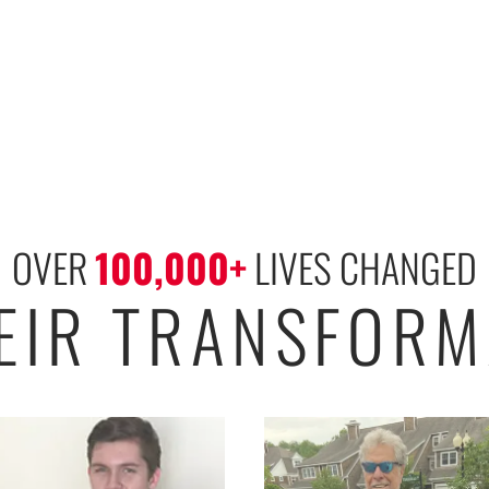
OVER 
100,000
+
 LIVES CHANGED
HEIR TRANSFORM