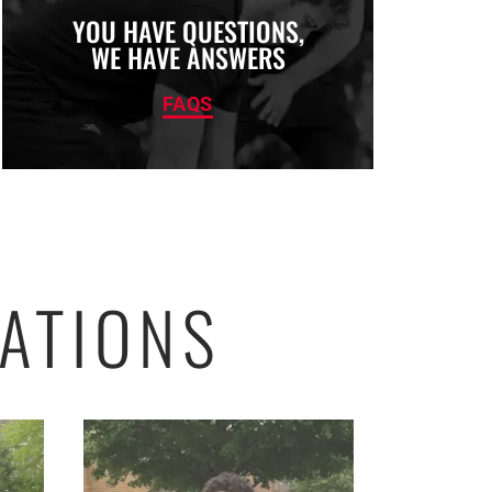
YOU HAVE QUESTIONS,
WE HAVE ANSWERS
FAQS
ATIONS