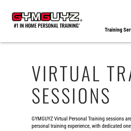
Skip
to
content
Training Ser
VIRTUAL TR
SESSIONS
GYMGUYZ Virtual Personal Training sessions are d
personal training experience, with dedicated one