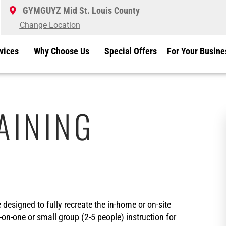
GYMGUYZ Mid St. Louis County
Change Location
vices
Why Choose Us
Special Offers
For Your Busine
AINING
esigned to fully recreate the in-home or on-site
-on-one or small group (2-5 people) instruction for