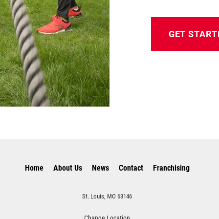
GET START
Home
About Us
News
Contact
Franchising
St. Louis, MO 63146
Change Location