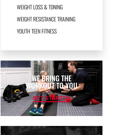
WEIGHT LOSS & TONING
WEIGHT RESISTANCE TRAINING
YOUTH TEEN FITNESS
WE BRING THE
WORKOUT TO YOU
GET STARTED