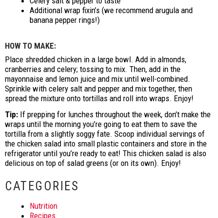
Celery salt & pepper to taste
Additional wrap fixin’s (we recommend arugula and
banana pepper rings!)
HOW TO MAKE:
Place shredded chicken in a large bowl. Add in almonds,
cranberries and celery; tossing to mix. Then, add in the
mayonnaise and lemon juice and mix until well-combined.
Sprinkle with celery salt and pepper and mix together, then
spread the mixture onto tortillas and roll into wraps. Enjoy!
Tip:
If prepping for lunches throughout the week, don’t make the
wraps until the morning you’re going to eat them to save the
tortilla from a slightly soggy fate. Scoop individual servings of
the chicken salad into small plastic containers and store in the
refrigerator until you’re ready to eat! This chicken salad is also
delicious on top of salad greens (or on its own). Enjoy!
CATEGORIES
Nutrition
Recipes