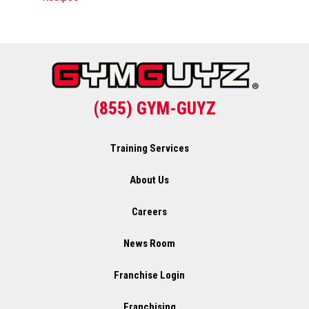
(855) GYM-GUYZ
Training Services
About Us
Careers
News Room
Franchise Login
Franchising