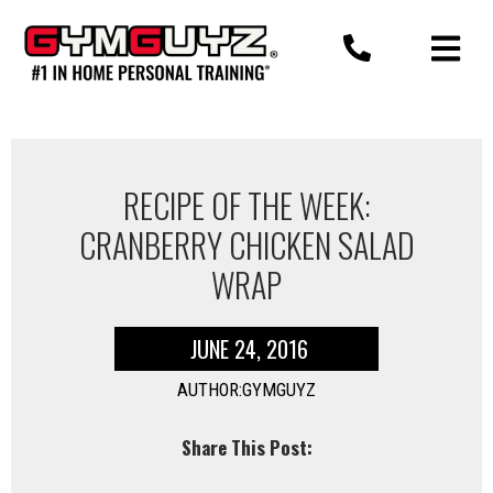
Skip
to
content
RECIPE OF THE WEEK:
CRANBERRY CHICKEN SALAD
WRAP
JUNE 24, 2016
AUTHOR:GYMGUYZ
Share This Post: