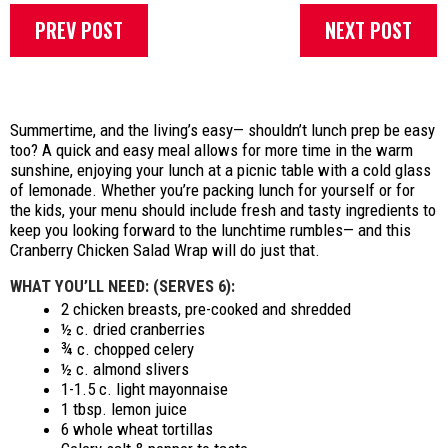
PREV POST
NEXT POST
Summertime, and the living’s easy— shouldn’t lunch prep be easy
too? A quick and easy meal allows for more time in the warm
sunshine, enjoying your lunch at a picnic table with a cold glass
of lemonade. Whether you’re packing lunch for yourself or for
the kids, your menu should include fresh and tasty ingredients to
keep you looking forward to the lunchtime rumbles— and this
Cranberry Chicken Salad Wrap will do just that.
WHAT YOU’LL NEED: (SERVES 6):
2 chicken breasts, pre-cooked and shredded
½ c. dried cranberries
¾ c. chopped celery
½ c. almond slivers
1-1.5 c. light mayonnaise
1 tbsp. lemon juice
6 whole wheat tortillas