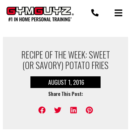
Skip
to
content
RECIPE OF THE WEEK: SWEET
(OR SAVORY) POTATO FRIES
AUGUST 1, 2016
Share This Post: