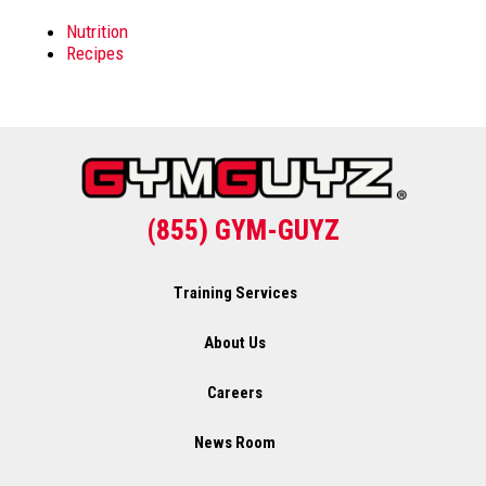
Nutrition
Recipes
(855) GYM-GUYZ
Training Services
About Us
Careers
News Room