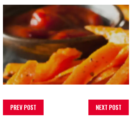
PREV POST
NEXT POST