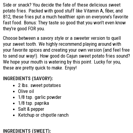
Side or snack? You decide the fate of these delicious sweet
potato fries. Packed with good stuff like Vitamin A, fiber, and
B12, these fries put a much healthier spin on everyone’s favorite
fast food. Bonus: They taste so good that you won’t even know
they’re good FOR you.
Choose between a savory style or a sweeter version to quell
your sweet tooth. We highly recommend playing around with
your favorite spices and creating your own version (and feel free
to send our way!). How good do Cajun sweet potato fries sound?
We hope your mouth is watering by this point. Lucky for you,
these are pretty quick to make. Enjoy!
INGREDIENTS (SAVORY):
2 lbs. sweet potatoes
Olive oil
1/8 tsp. garlic powder
1/8 tsp. paprika
Salt & pepper
Ketchup or chipotle ranch
INGREDIENTS (SWEET):