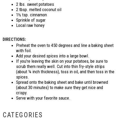
2 lbs. sweet potatoes
2 tbsp. melted coconut oil
1½ tsp. cinnamon
Sprinkle of sugar
Local raw honey
DIRECTIONS:
Preheat the oven to 450 degrees and line a baking sheet
with foil.
Add your desired spices into a large bowl.
If you’re leaving the skin on your potatoes, be sure to
scrub them really well. Cut into thin fry-style strips
(about ¼ inch thickness), toss in oil, and then toss in the
spices.
Spread onto the baking sheet and bake until browned
(about 30 minutes) to make sure they get nice and
crispy.
Serve with your favorite sauce.
CATEGORIES