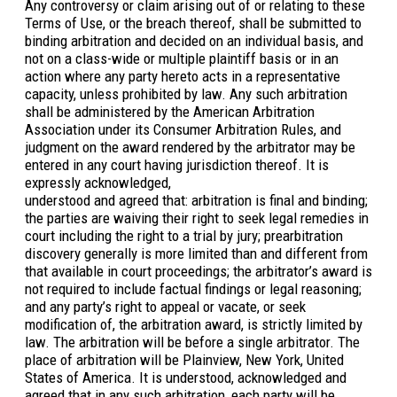
Any controversy or claim arising out of or relating to these
Terms of Use, or the breach thereof, shall be submitted to
binding arbitration and decided on an individual basis, and
not on a class-wide or multiple plaintiff basis or in an
action where any party hereto acts in a representative
capacity, unless prohibited by law. Any such arbitration
shall be administered by the American Arbitration
Association under its Consumer Arbitration Rules, and
judgment on the award rendered by the arbitrator may be
entered in any court having jurisdiction thereof. It is
expressly acknowledged,
understood and agreed that: arbitration is final and binding;
the parties are waiving their right to seek legal remedies in
court including the right to a trial by jury; prearbitration
discovery generally is more limited than and different from
that available in court proceedings; the arbitrator’s award is
not required to include factual findings or legal reasoning;
and any party’s right to appeal or vacate, or seek
modification of, the arbitration award, is strictly limited by
law. The arbitration will be before a single arbitrator. The
place of arbitration will be Plainview, New York, United
States of America. It is understood, acknowledged and
agreed that in any such arbitration, each party will be