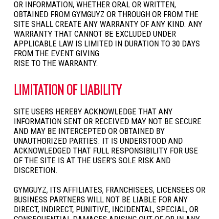
OR INFORMATION, WHETHER ORAL OR WRITTEN,
OBTAINED FROM GYMGUYZ OR THROUGH OR FROM THE
SITE SHALL CREATE ANY WARRANTY OF ANY KIND. ANY
WARRANTY THAT CANNOT BE EXCLUDED UNDER
APPLICABLE LAW IS LIMITED IN DURATION TO 30 DAYS
FROM THE EVENT GIVING
RISE TO THE WARRANTY.
LIMITATION OF LIABILITY
SITE USERS HEREBY ACKNOWLEDGE THAT ANY
INFORMATION SENT OR RECEIVED MAY NOT BE SECURE
AND MAY BE INTERCEPTED OR OBTAINED BY
UNAUTHORIZED PARTIES. IT IS UNDERSTOOD AND
ACKNOWLEDGED THAT FULL RESPONSIBILITY FOR USE
OF THE SITE IS AT THE USER’S SOLE RISK AND
DISCRETION.
GYMGUYZ, ITS AFFILIATES, FRANCHISEES, LICENSEES OR
BUSINESS PARTNERS WILL NOT BE LIABLE FOR ANY
DIRECT, INDIRECT, PUNITIVE, INCIDENTAL, SPECIAL, OR
CONSEQUENTIAL DAMAGES ARISING OUT OF OR IN ANY