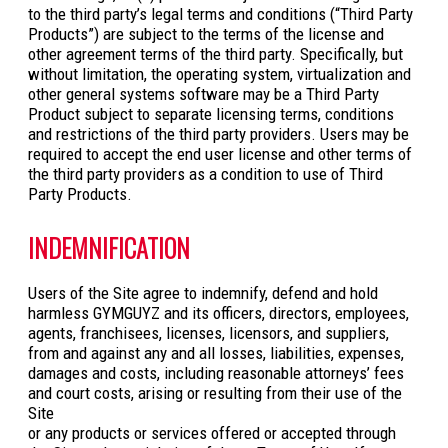
to the third party’s legal terms and conditions (“Third Party
Products”) are subject to the terms of the license and
other agreement terms of the third party. Specifically, but
without limitation, the operating system, virtualization and
other general systems software may be a Third Party
Product subject to separate licensing terms, conditions
and restrictions of the third party providers. Users may be
required to accept the end user license and other terms of
the third party providers as a condition to use of Third
Party Products.
INDEMNIFICATION
Users of the Site agree to indemnify, defend and hold
harmless GYMGUYZ and its officers, directors, employees,
agents, franchisees, licenses, licensors, and suppliers,
from and against any and all losses, liabilities, expenses,
damages and costs, including reasonable attorneys’ fees
and court costs, arising or resulting from their use of the
Site
or any products or services offered or accepted through