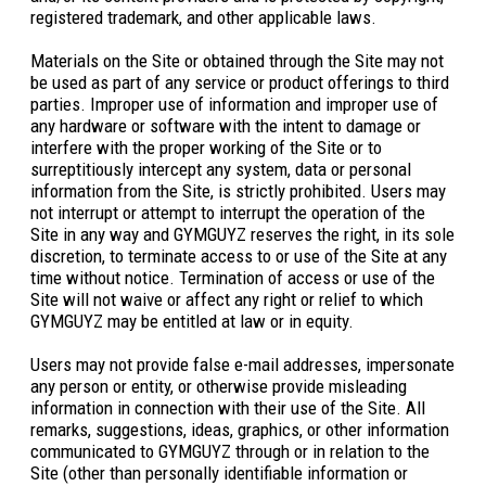
registered trademark, and other applicable laws.
Materials on the Site or obtained through the Site may not
be used as part of any service or product offerings to third
parties. Improper use of information and improper use of
any hardware or software with the intent to damage or
interfere with the proper working of the Site or to
surreptitiously intercept any system, data or personal
information from the Site, is strictly prohibited. Users may
not interrupt or attempt to interrupt the operation of the
Site in any way and GYMGUYZ reserves the right, in its sole
discretion, to terminate access to or use of the Site at any
time without notice. Termination of access or use of the
Site will not waive or affect any right or relief to which
GYMGUYZ may be entitled at law or in equity.
Users may not provide false e-mail addresses, impersonate
any person or entity, or otherwise provide misleading
information in connection with their use of the Site. All
remarks, suggestions, ideas, graphics, or other information
communicated to GYMGUYZ through or in relation to the
Site (other than personally identifiable information or