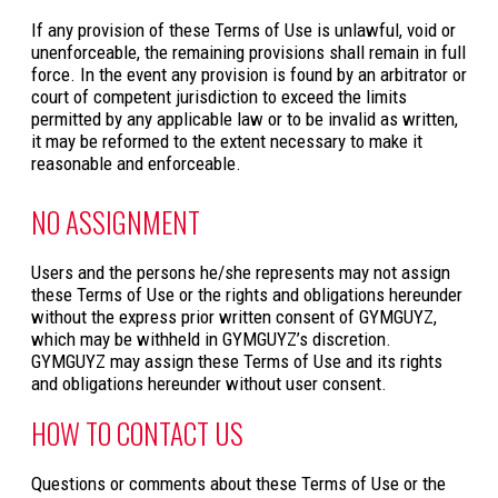
If any provision of these Terms of Use is unlawful, void or
unenforceable, the remaining provisions shall remain in full
force. In the event any provision is found by an arbitrator or
court of competent jurisdiction to exceed the limits
permitted by any applicable law or to be invalid as written,
it may be reformed to the extent necessary to make it
reasonable and enforceable.
NO ASSIGNMENT
Users and the persons he/she represents may not assign
these Terms of Use or the rights and obligations hereunder
without the express prior written consent of GYMGUYZ,
which may be withheld in GYMGUYZ’s discretion.
GYMGUYZ may assign these Terms of Use and its rights
and obligations hereunder without user consent.
HOW TO CONTACT US
Questions or comments about these Terms of Use or the