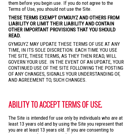
them before you begin use. If you do not agree to the
Terms of Use, you should not use the Site.
THESE TERMS EXEMPT GYMGUYZ AND OTHERS FROM
LIABILITY OR LIMIT THEIR LIABILITY AND CONTAIN
OTHER IMPORTANT PROVISIONS THAT YOU SHOULD
READ.
GYMGUYZ MAY UPDATE THESE TERMS OF USE AT ANY
TIME, IN ITS SOLE DISCRETION. EACH TIME YOU USE
THE SITE, THESE TERMS, AS THEY THEN READ, WILL
GOVERN YOUR USE. IN THE EVENT OF AN UPDATE, YOUR
CONTINUED USE OF THE SITE FOLLOWING THE POSTING
OF ANY CHANGES, SIGNALS YOUR UNDERSTANDING OF,
AND AGREEMENT TO, SUCH CHANGES.
ABILITY TO ACCEPT TERMS OF USE.
The Site is intended for use only by individuals who are at
least 13 years old and by using the Site you represent that
you are at least 13 years old. If you are consenting to