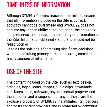
TIMELINESS OF INFORMATION
Although GYMGUYZ makes reasonable efforts to ensure
that all information included on the Site is correct,
accuracy cannot be guaranteed and GYMGUYZ does not
assume any responsibility or obligation for the accuracy,
completeness, timeliness, or authenticity of information on
the Site. Information obtained via the Site should not be
relied upon or
used as the sole basis for making significant decisions
without consulting primary or more accurate, complete or
timely sources of information.
USE OF THE SITE
The content included on the Site, such as text, design,
graphics, logos, icons, images, audio clips, downloads,
interfaces, code, software, any intellectual property, and
the selection and arrangement of any of these, are the
exclusive property of GYMGUYZ, its affiliates, its licensors
and/or its content providers and is protected by copyright,