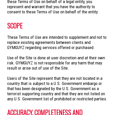
these Terms of Use on behalf of a legal entity, you
represent and warrant that you have the authority to
consent to these Terms of Use on behalf of the entity.
SCOPE
These Terms of Use are intended to supplement and not to
replace existing agreements between clients and
GYMGUYZ regarding services offered or purchased.
Use of the Site is done at user discretion and at their own
risk. GYMGUYZ is not responsible for any harm that may
result or arise out of use of the Site.
Users of the Site represent that they are not located in a
country that is subject to a U.S. Government embargo or
that has been designated by the U.S. Government as a
terrorist supporting country and that they are not listed on
any U.S. Government list of prohibited or restricted parties.
ACCURACY, COMPLETENESS AND