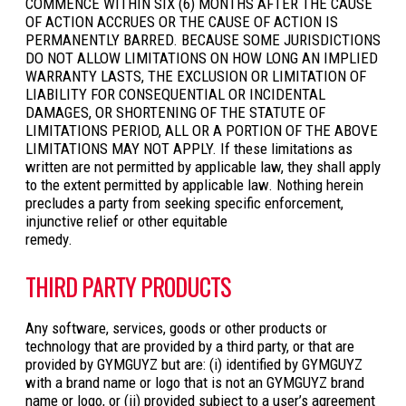
COMMENCE WITHIN SIX (6) MONTHS AFTER THE CAUSE
OF ACTION ACCRUES OR THE CAUSE OF ACTION IS
PERMANENTLY BARRED. BECAUSE SOME JURISDICTIONS
DO NOT ALLOW LIMITATIONS ON HOW LONG AN IMPLIED
WARRANTY LASTS, THE EXCLUSION OR LIMITATION OF
LIABILITY FOR CONSEQUENTIAL OR INCIDENTAL
DAMAGES, OR SHORTENING OF THE STATUTE OF
LIMITATIONS PERIOD, ALL OR A PORTION OF THE ABOVE
LIMITATIONS MAY NOT APPLY. If these limitations as
written are not permitted by applicable law, they shall apply
to the extent permitted by applicable law. Nothing herein
precludes a party from seeking specific enforcement,
injunctive relief or other equitable
remedy.
THIRD PARTY PRODUCTS
Any software, services, goods or other products or
technology that are provided by a third party, or that are
provided by GYMGUYZ but are: (i) identified by GYMGUYZ
with a brand name or logo that is not an GYMGUYZ brand
name or logo, or (ii) provided subject to a user’s agreement