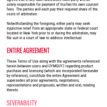
solely responsible for payment of his/her/its own counsel
fees. The parties will each pay their required share of the
costs of arbitration.
Notwithstanding the foregoing, either party may seek
injunctive relief from an appropriate state or federal court
located in New York prior to or during the arbitration, may
file suit in a court of law to address intellectual
ENTIRE AGREEMENT
These Terms of Use along with the agreements referenced
herein between users and GYMGUYZ regarding product
purchase and licensing (which are incorporated hereunder
by reference), constitute the entire Agreement and
supersedes all prior agreements, negotiations,
representations and proposals, written and oral, relating
thereto.
SEVERABILITY