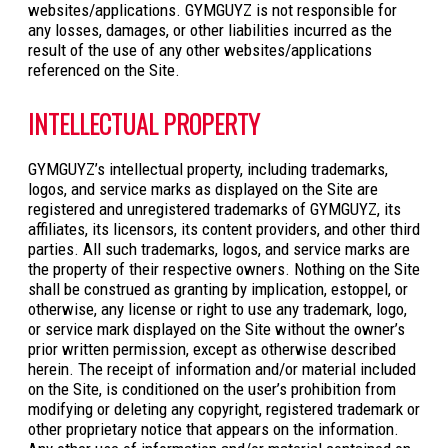
websites/applications. GYMGUYZ is not responsible for
any losses, damages, or other liabilities incurred as the
result of the use of any other websites/applications
referenced on the Site.
INTELLECTUAL PROPERTY
GYMGUYZ’s intellectual property, including trademarks,
logos, and service marks as displayed on the Site are
registered and unregistered trademarks of GYMGUYZ, its
affiliates, its licensors, its content providers, and other third
parties. All such trademarks, logos, and service marks are
the property of their respective owners. Nothing on the Site
shall be construed as granting by implication, estoppel, or
otherwise, any license or right to use any trademark, logo,
or service mark displayed on the Site without the owner’s
prior written permission, except as otherwise described
herein. The receipt of information and/or material included
on the Site, is conditioned on the user’s prohibition from
modifying or deleting any copyright, registered trademark or
other proprietary notice that appears on the information.