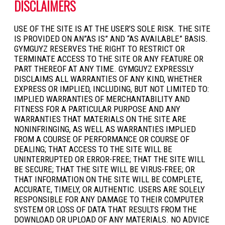
DISCLAIMERS
USE OF THE SITE IS AT THE USER’S SOLE RISK. THE SITE
IS PROVIDED ON AN”AS IS” AND “AS AVAILABLE” BASIS.
GYMGUYZ RESERVES THE RIGHT TO RESTRICT OR
TERMINATE ACCESS TO THE SITE OR ANY FEATURE OR
PART THEREOF AT ANY TIME. GYMGUYZ EXPRESSLY
DISCLAIMS ALL WARRANTIES OF ANY KIND, WHETHER
EXPRESS OR IMPLIED, INCLUDING, BUT NOT LIMITED TO:
IMPLIED WARRANTIES OF MERCHANTABILITY AND
FITNESS FOR A PARTICULAR PURPOSE AND ANY
WARRANTIES THAT MATERIALS ON THE SITE ARE
NONINFRINGING, AS WELL AS WARRANTIES IMPLIED
FROM A COURSE OF PERFORMANCE OR COURSE OF
DEALING; THAT ACCESS TO THE SITE WILL BE
UNINTERRUPTED OR ERROR-FREE; THAT THE SITE WILL
BE SECURE; THAT THE SITE WILL BE VIRUS-FREE; OR
THAT INFORMATION ON THE SITE WILL BE COMPLETE,
ACCURATE, TIMELY, OR AUTHENTIC. USERS ARE SOLELY
RESPONSIBLE FOR ANY DAMAGE TO THEIR COMPUTER
SYSTEM OR LOSS OF DATA THAT RESULTS FROM THE
DOWNLOAD OR UPLOAD OF ANY MATERIALS. NO ADVICE