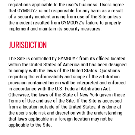
regulations applicable to the user’s business. Users agree
that GYMGUYZ is not responsible for any harm as a result
of a security incident arising from use of the Site unless
the incident resulted from GYMGUYZ’s failure to properly
implement and maintain its security measures.
JURISDICTION
The Site is controlled by GYMGUYZ from its offices located
within the United States of America and has been designed
to comply with the laws of the United States. Questions
regarding the enforceability and scope of the arbitration
provision contained herein will be interpreted and enforced
in accordance with the U.S. Federal Arbitration Act.
Otherwise, the laws of the State of New York govern these
Terms of Use and use of the Site. If the Site is accessed
from a location outside of the United States, it is done at
the user’s sole risk and discretion with the understanding
that laws applicable in a foreign location may not be
applicable to the Site.