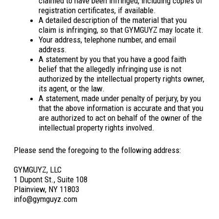
claimed to have been infringed, including copies of
registration certificates, if available.
A detailed description of the material that you
claim is infringing, so that GYMGUYZ may locate it.
Your address, telephone number, and email
address.
A statement by you that you have a good faith
belief that the allegedly infringing use is not
authorized by the intellectual property rights owner,
its agent, or the law.
A statement, made under penalty of perjury, by you
that the above information is accurate and that you
are authorized to act on behalf of the owner of the
intellectual property rights involved.
Please send the foregoing to the following address:
GYMGUYZ, LLC
1 Dupont St., Suite 108
Plainview, NY 11803
info@gymguyz.com