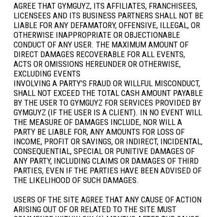
AGREE THAT GYMGUYZ, ITS AFFILIATES, FRANCHISEES,
LICENSEES AND ITS BUSINESS PARTNERS SHALL NOT BE
LIABLE FOR ANY DEFAMATORY, OFFENSIVE, ILLEGAL, OR
OTHERWISE INAPPROPRIATE OR OBJECTIONABLE
CONDUCT OF ANY USER. THE MAXIMUM AMOUNT OF
DIRECT DAMAGES RECOVERABLE FOR ALL EVENTS,
ACTS OR OMISSIONS HEREUNDER OR OTHERWISE,
EXCLUDING EVENTS
INVOLVING A PARTY’S FRAUD OR WILLFUL MISCONDUCT,
SHALL NOT EXCEED THE TOTAL CASH AMOUNT PAYABLE
BY THE USER TO GYMGUYZ FOR SERVICES PROVIDED BY
GYMGUYZ (IF THE USER IS A CLIENT). IN NO EVENT WILL
THE MEASURE OF DAMAGES INCLUDE, NOR WILL A
PARTY BE LIABLE FOR, ANY AMOUNTS FOR LOSS OF
INCOME, PROFIT OR SAVINGS, OR INDIRECT, INCIDENTAL,
CONSEQUENTIAL, SPECIAL OR PUNITIVE DAMAGES OF
ANY PARTY, INCLUDING CLAIMS OR DAMAGES OF THIRD
PARTIES, EVEN IF THE PARTIES HAVE BEEN ADVISED OF
THE LIKELIHOOD OF SUCH DAMAGES.
USERS OF THE SITE AGREE THAT ANY CAUSE OF ACTION
ARISING OUT OF OR RELATED TO THE SITE MUST