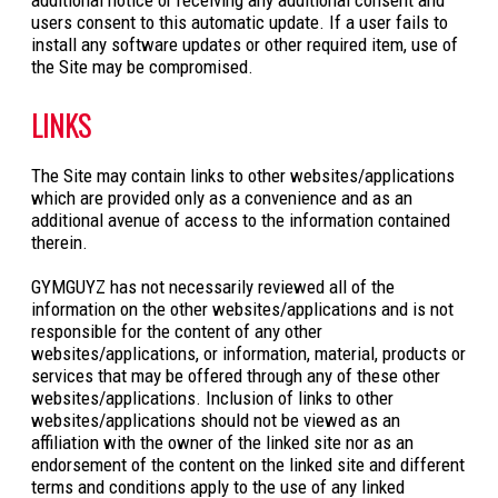
users consent to this automatic update. If a user fails to
install any software updates or other required item, use of
the Site may be compromised.
LINKS
The Site may contain links to other websites/applications
which are provided only as a convenience and as an
additional avenue of access to the information contained
therein.
GYMGUYZ has not necessarily reviewed all of the
information on the other websites/applications and is not
responsible for the content of any other
websites/applications, or information, material, products or
services that may be offered through any of these other
websites/applications. Inclusion of links to other
websites/applications should not be viewed as an
affiliation with the owner of the linked site nor as an
endorsement of the content on the linked site and different
terms and conditions apply to the use of any linked