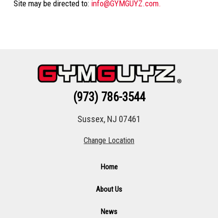
Site may be directed to:
info@GYMGUYZ.com.
(973) 786-3544
Sussex, NJ 07461
Change Location
Home
About Us
News