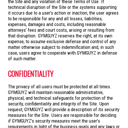
the Site and any violation of these Terms of Use. If
technical disruption of the Site or the systems supporting
it occurs due to a user’s action or inaction, the user agrees
to be responsible for any and all losses, liabilities,
expenses, damages and costs, including reasonable
attorneys’ fees and court costs, arising or resulting from
that disruption. GYMGUYZ reserves the right, at its own
expense, to assume exclusive defense and control of any
matter otherwise subject to indemnification and, in such
case, users agree to cooperate with GYMGUYZ in defense
of such matter.
CONFIDENTIALITY
The privacy of all users must be protected at all times.
GYMGUYZ will maintain reasonable administrative,
physical, and technical safeguards for protection of the
security, confidentiality and integrity of the Site. Upon
request, GYMGUYZ will provide a description of its security
measures for the Site. Users are responsible for deciding
if GYMGUYZ’s security measures meet the user’s
requirements in light of the business goals and any laws or