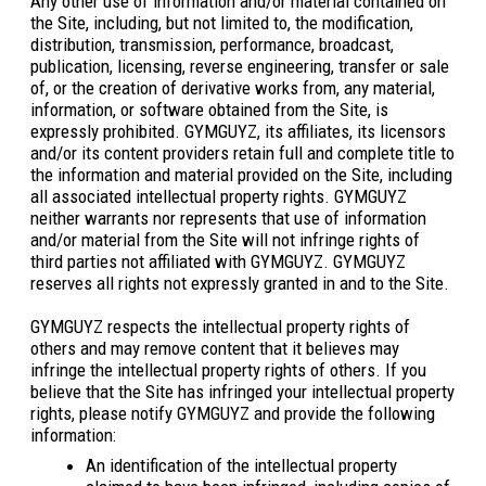
Any other use of information and/or material contained on
the Site, including, but not limited to, the modification,
distribution, transmission, performance, broadcast,
publication, licensing, reverse engineering, transfer or sale
of, or the creation of derivative works from, any material,
information, or software obtained from the Site, is
expressly prohibited. GYMGUYZ, its affiliates, its licensors
and/or its content providers retain full and complete title to
the information and material provided on the Site, including
all associated intellectual property rights. GYMGUYZ
neither warrants nor represents that use of information
and/or material from the Site will not infringe rights of
third parties not affiliated with GYMGUYZ. GYMGUYZ
reserves all rights not expressly granted in and to the Site.
GYMGUYZ respects the intellectual property rights of
others and may remove content that it believes may
infringe the intellectual property rights of others. If you
believe that the Site has infringed your intellectual property
rights, please notify GYMGUYZ and provide the following
information:
An identification of the intellectual property