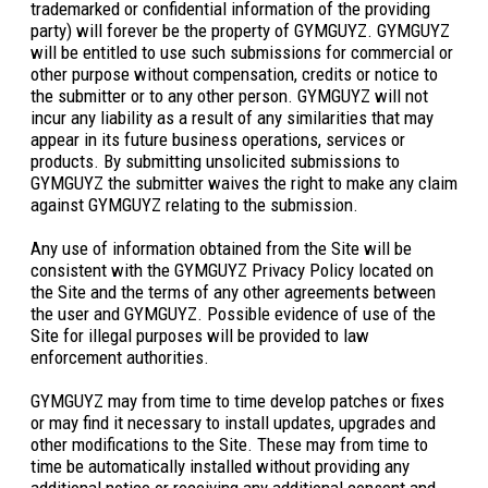
trademarked or confidential information of the providing
party) will forever be the property of GYMGUYZ. GYMGUYZ
will be entitled to use such submissions for commercial or
other purpose without compensation, credits or notice to
the submitter or to any other person. GYMGUYZ will not
incur any liability as a result of any similarities that may
appear in its future business operations, services or
products. By submitting unsolicited submissions to
GYMGUYZ the submitter waives the right to make any claim
against GYMGUYZ relating to the submission.
Any use of information obtained from the Site will be
consistent with the GYMGUYZ Privacy Policy located on
the Site and the terms of any other agreements between
the user and GYMGUYZ. Possible evidence of use of the
Site for illegal purposes will be provided to law
enforcement authorities.
GYMGUYZ may from time to time develop patches or fixes
or may find it necessary to install updates, upgrades and
other modifications to the Site. These may from time to
time be automatically installed without providing any
additional notice or receiving any additional consent and