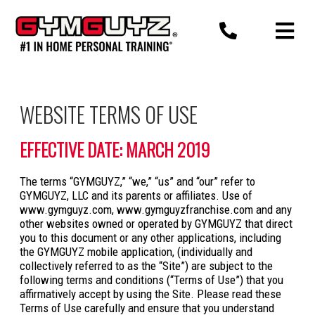
Skip
to
content
WEBSITE TERMS OF USE
EFFECTIVE DATE: MARCH 2019
The terms “GYMGUYZ,” “we,” “us” and “our” refer to
GYMGUYZ, LLC and its parents or affiliates. Use of
www.gymguyz.com, www.gymguyzfranchise.com and any
other websites owned or operated by GYMGUYZ that direct
you to this document or any other applications, including
the GYMGUYZ mobile application, (individually and
collectively referred to as the “Site”) are subject to the
following terms and conditions (“Terms of Use”) that you
affirmatively accept by using the Site. Please read these
Terms of Use carefully and ensure that you understand