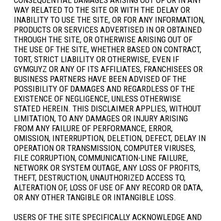
WAY RELATED TO THE SITE OR WITH THE DELAY OR
INABILITY TO USE THE SITE, OR FOR ANY INFORMATION,
PRODUCTS OR SERVICES ADVERTISED IN OR OBTAINED
THROUGH THE SITE, OR OTHERWISE ARISING OUT OF
THE USE OF THE SITE, WHETHER BASED ON CONTRACT,
TORT, STRICT LIABILITY OR OTHERWISE, EVEN IF
GYMGUYZ OR ANY OF ITS AFFILIATES, FRANCHISEES OR
BUSINESS PARTNERS HAVE BEEN ADVISED OF THE
POSSIBILITY OF DAMAGES AND REGARDLESS OF THE
EXISTENCE OF NEGLIGENCE, UNLESS OTHERWISE
STATED HEREIN. THIS DISCLAIMER APPLIES, WITHOUT
LIMITATION, TO ANY DAMAGES OR INJURY ARISING
FROM ANY FAILURE OF PERFORMANCE, ERROR,
OMISSION, INTERRUPTION, DELETION, DEFECT, DELAY IN
OPERATION OR TRANSMISSION, COMPUTER VIRUSES,
FILE CORRUPTION, COMMUNICATION-LINE FAILURE,
NETWORK OR SYSTEM OUTAGE, ANY LOSS OF PROFITS,
THEFT, DESTRUCTION, UNAUTHORIZED ACCESS TO,
ALTERATION OF, LOSS OF USE OF ANY RECORD OR DATA,
OR ANY OTHER TANGIBLE OR INTANGIBLE LOSS.
USERS OF THE SITE SPECIFICALLY ACKNOWLEDGE AND