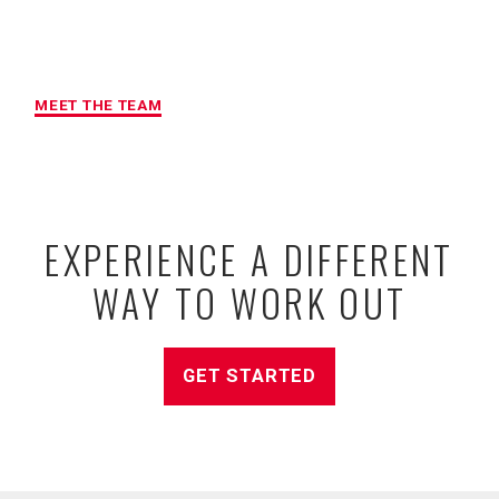
MAXIMUM ACCOUNTABILITY AND
RESULTS
MEET THE TEAM
EXPERIENCE A DIFFERENT
WAY TO WORK OUT
GET STARTED