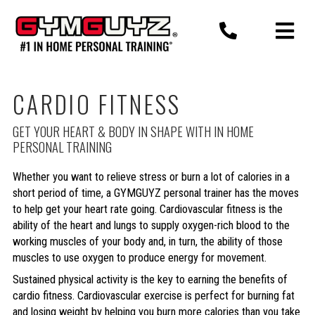
Skip
to
content
CARDIO FITNESS
GET YOUR HEART & BODY IN SHAPE WITH IN HOME
PERSONAL TRAINING
Whether you want to relieve stress or burn a lot of calories in a
short period of time, a GYMGUYZ personal trainer has the moves
to help get your heart rate going. Cardiovascular fitness is the
ability of the heart and lungs to supply oxygen-rich blood to the
working muscles of your body and, in turn, the ability of those
muscles to use oxygen to produce energy for movement.
Sustained physical activity is the key to earning the benefits of
cardio fitness. Cardiovascular exercise is perfect for burning fat
and losing weight by helping you burn more calories than you take