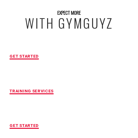
EXPECT MORE
WITH GYMGUYZ
FREE INITIAL ASSESSMENT
GET STARTED
CUSTOMIZED FITNESS PROGRAM
TRAINING SERVICES
LOCATION OF YOUR CHOICE
GET STARTED