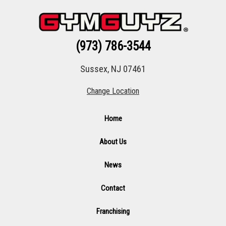
(973) 786-3544
Sussex, NJ 07461
Change Location
Home
About Us
News
Contact
Franchising