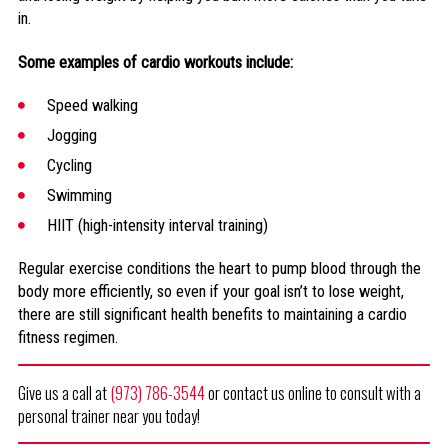
in.
Some examples of cardio workouts include:
Speed walking
Jogging
Cycling
Swimming
HIIT (high-intensity interval training)
Regular exercise conditions the heart to pump blood through the
body more efficiently, so even if your goal isn’t to lose weight,
there are still significant health benefits to maintaining a cardio
fitness regimen.
Give us a call at
(973) 786-3544
or contact us online to consult with a
personal trainer near you today!