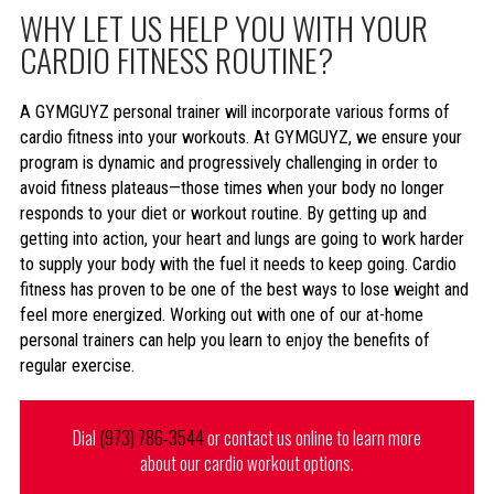
WHY LET US HELP YOU WITH YOUR
CARDIO FITNESS ROUTINE?
A GYMGUYZ personal trainer will incorporate various forms of
cardio fitness into your workouts. At GYMGUYZ, we ensure your
program is dynamic and progressively challenging in order to
avoid fitness plateaus—those times when your body no longer
responds to your diet or workout routine. By getting up and
getting into action, your heart and lungs are going to work harder
to supply your body with the fuel it needs to keep going. Cardio
fitness has proven to be one of the best ways to lose weight and
feel more energized. Working out with one of our at-home
personal trainers can help you learn to enjoy the benefits of
regular exercise.
Dial
(973) 786-3544
or contact us online to learn more
about our cardio workout options.