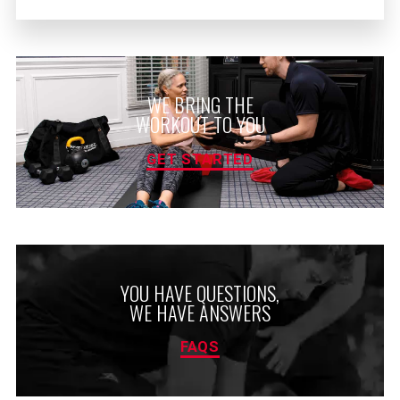
WE BRING THE
WORKOUT TO YOU
GET STARTED
YOU HAVE QUESTIONS,
WE HAVE ANSWERS
FAQS