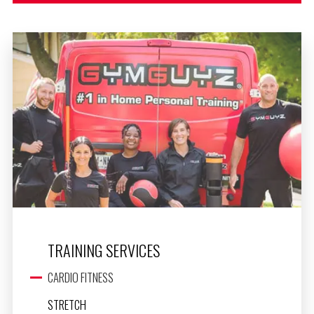
TRAINING SERVICES
CARDIO FITNESS
STRETCH