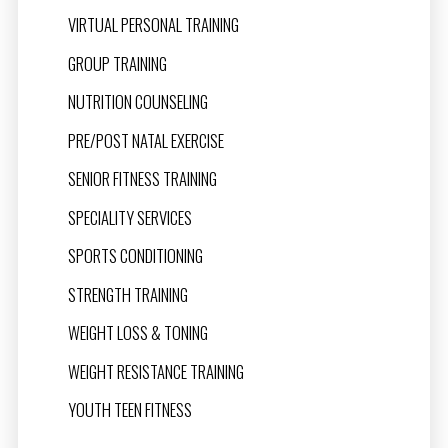
VIRTUAL PERSONAL TRAINING
GROUP TRAINING
NUTRITION COUNSELING
PRE/POST NATAL EXERCISE
SENIOR FITNESS TRAINING
SPECIALITY SERVICES
SPORTS CONDITIONING
STRENGTH TRAINING
WEIGHT LOSS & TONING
WEIGHT RESISTANCE TRAINING
YOUTH TEEN FITNESS