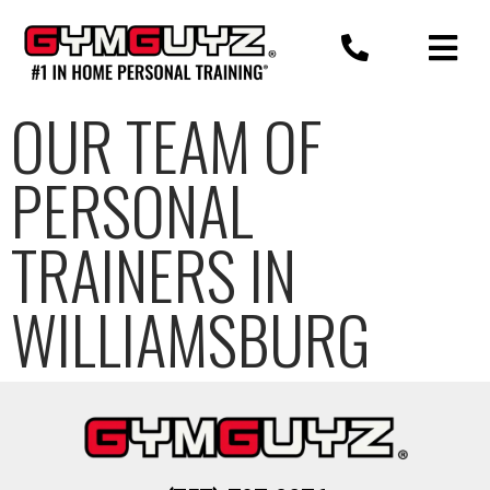
Skip
to
content
OUR TEAM OF
PERSONAL
TRAINERS IN
WILLIAMSBURG