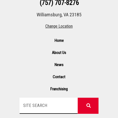
(757) 707-8276
Williamsburg, VA 23185
Change Location
Home
About Us
News
Contact
Franchising
Search