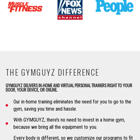
THE GYMGUYZ DIFFERENCE
GYMGUYZ DELIVERS IN-HOME AND VIRTUAL PERSONAL TRAINERS RIGHT TO YOUR
DOOR, YOUR DEVICE, OR ONLINE.
Our in-home training eliminates the need for you to go to the
gym, saving you time and hassle.
With GYMGUYZ, there’s no need to invest in a home gym,
because we bring all the equipment to you.
Every body is different, so we customize our programs to fit