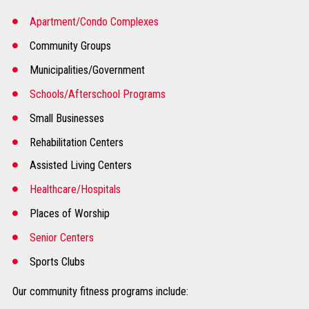
Apartment/Condo Complexes
Community Groups
Municipalities/Government
Schools/Afterschool Programs
Small Businesses
Rehabilitation Centers
Assisted Living Centers
Healthcare/Hospitals
Places of Worship
Senior Centers
Sports Clubs
Our community fitness programs include: