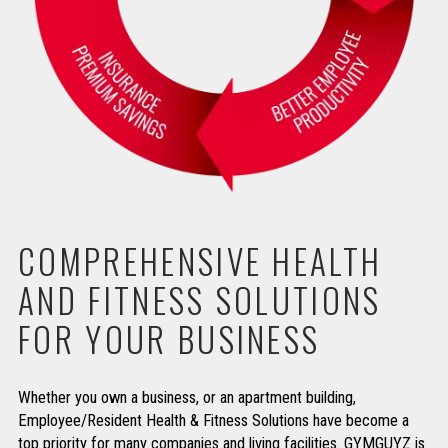
COMPREHENSIVE HEALTH
AND FITNESS SOLUTIONS
FOR YOUR BUSINESS
Whether you own a business, or an apartment building,
Employee/Resident Health & Fitness Solutions have become a
top priority for many companies and living facilities. GYMGUYZ is