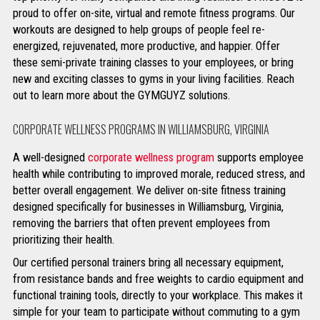
proud to offer on-site, virtual and remote fitness programs. Our
workouts are designed to help groups of people feel re-
energized, rejuvenated, more productive, and happier. Offer
these semi-private training classes to your employees, or bring
new and exciting classes to gyms in your living facilities. Reach
out to learn more about the GYMGUYZ solutions.
CORPORATE WELLNESS PROGRAMS IN WILLIAMSBURG, VIRGINIA
A well-designed
corporate wellness program
supports employee
health while contributing to improved morale, reduced stress, and
better overall engagement. We deliver on-site fitness training
designed specifically for businesses in Williamsburg, Virginia,
removing the barriers that often prevent employees from
prioritizing their health.
Our certified personal trainers bring all necessary equipment,
from resistance bands and free weights to cardio equipment and
functional training tools, directly to your workplace. This makes it
simple for your team to participate without commuting to a gym