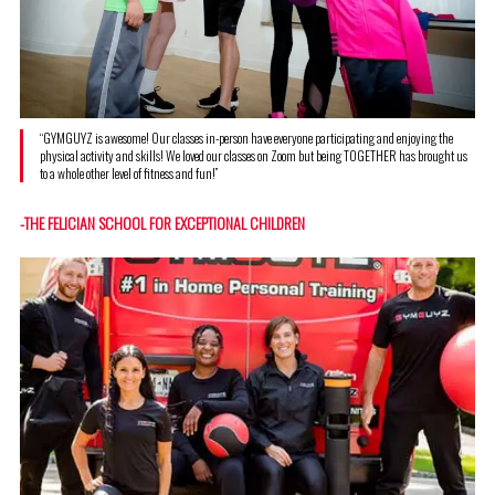
“GYMGUYZ is awesome! Our classes in-person have everyone participating and enjoying the
physical activity and skills! We loved our classes on Zoom but being TOGETHER has brought us
to a whole other level of fitness and fun!”
-THE FELICIAN SCHOOL FOR EXCEPTIONAL CHILDREN