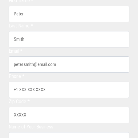
First Name
*
Last Name
*
Email
*
Phone
*
Zip Code
*
Name of Your Business