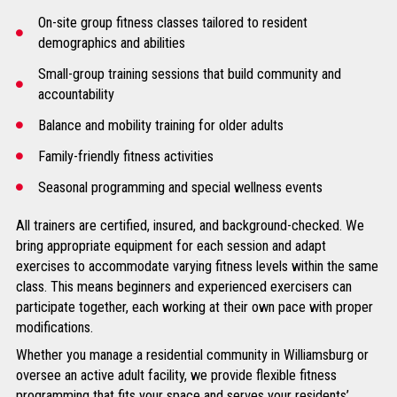
On-site group fitness classes tailored to resident
demographics and abilities
Small-group training sessions that build community and
accountability
Balance and mobility training for older adults
Family-friendly fitness activities
Seasonal programming and special wellness events
All trainers are certified, insured, and background-checked. We
bring appropriate equipment for each session and adapt
exercises to accommodate varying fitness levels within the same
class. This means beginners and experienced exercisers can
participate together, each working at their own pace with proper
modifications.
Whether you manage a residential community in Williamsburg or
oversee an active adult facility, we provide flexible fitness
programming that fits your space and serves your residents’