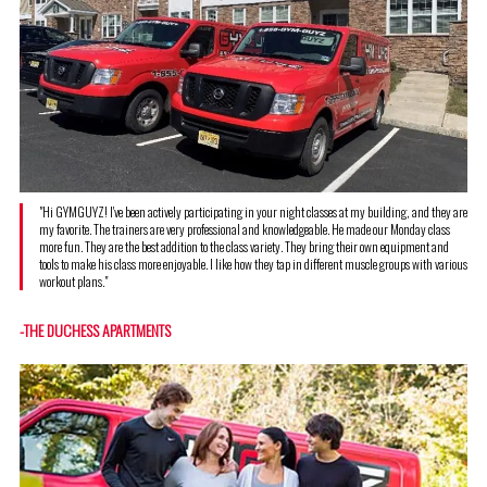
"Hi GYMGUYZ! I've been actively participating in your night classes at my building, and they are
my favorite. The trainers are very professional and knowledgeable. He made our Monday class
more fun. They are the best addition to the class variety. They bring their own equipment and
tools to make his class more enjoyable. I like how they tap in different muscle groups with various
workout plans."
-THE DUCHESS APARTMENTS