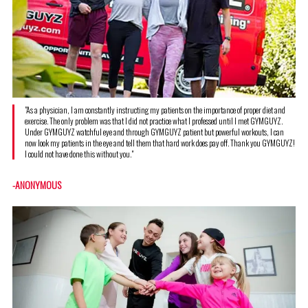
"As a physician, I am constantly instructing my patients on the importance of proper diet and
exercise. The only problem was that I did not practice what I professed until I met GYMGUYZ.
Under GYMGUYZ watchful eye and through GYMGUYZ patient but powerful workouts, I can
now look my patients in the eye and tell them that hard work does pay off. Thank you GYMGUYZ!
I could not have done this without you."
-ANONYMOUS