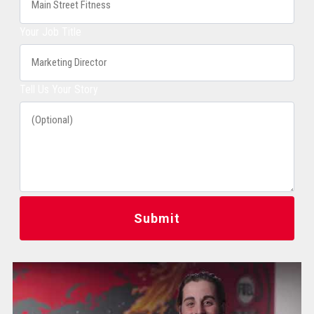
Your Job Title
Tell Us Your Story
Submit