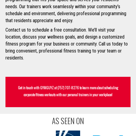
needs. Our trainers work seamlessly within your community’s
schedule and environment, delivering professional programming
that residents appreciate and enjoy.
Contact us to schedule a free consultation. We’ll visit your
location, discuss your wellness goals, and design a customized
fitness program for your business or community. Call us today to
bring convenient, professional fitness training to your team or
residents.
Get in touch with GYMGUYZ at
(757) 707-8276
to learn more about scheduling
corporate fitness workouts with our personal trainers in your workplace!
AS SEEN ON