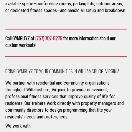
available space—conference rooms, parking lots, outdoor areas,
or dedicated fitness spaces—and handle all setup and breakdown.
Call GYMGUYZ at
(757) 707-8276
for more information about our
custom workouts!
BRING GYMGUYZ TO YOUR COMMUNITIES IN WILLIAMSBURG, VIRGINIA
We partner with residential and community organizations
throughout Williamsburg, Virginia, to provide convenient,
professional fitness services that improve quality of life for
residents. Our trainers work directly with property managers and
community directors to design programming that fits your
residents’ needs and preferences.
We work with: