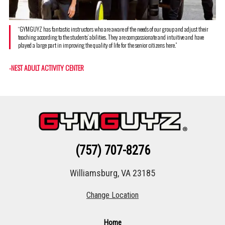
“GYMGUYZ has fantastic instructors who are aware of the needs of our group and adjust their
teaching according to the students’ abilities. They are compassionate and intuitive and have
played a large part in improving the quality of life for the senior citizens here.”
-NEST ADULT ACTIVITY CENTER
(757) 707-8276
Williamsburg, VA 23185
Change Location
Home