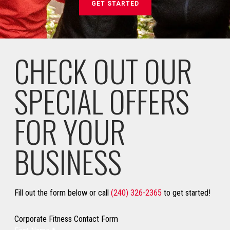
GET STARTED
CHECK OUT OUR
SPECIAL OFFERS
FOR YOUR
BUSINESS
Fill out the form below or call
(240) 326-2365
to get started!
Corporate Fitness Contact Form