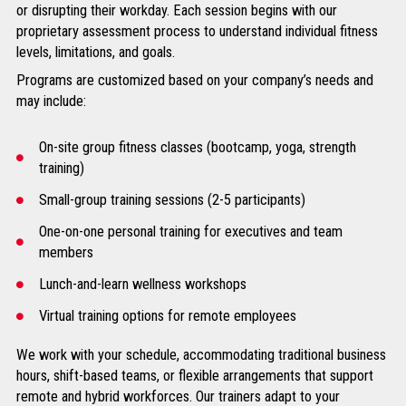
or disrupting their workday. Each session begins with our
proprietary assessment process to understand individual fitness
levels, limitations, and goals.
Programs are customized based on your company’s needs and
may include:
On-site group fitness classes (bootcamp, yoga, strength
training)
Small-group training sessions (2-5 participants)
One-on-one personal training for executives and team
members
Lunch-and-learn wellness workshops
Virtual training options for remote employees
We work with your schedule, accommodating traditional business
hours, shift-based teams, or flexible arrangements that support
remote and hybrid workforces. Our trainers adapt to your