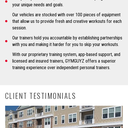
your unique needs and goals.
Our vehicles are stocked with over 100 pieces of equipment
that allow us to provide fresh and creative workouts for each
session.
Our trainers hold you accountable by establishing partnerships
with you and making it harder for you to skip your workouts.
With our proprietary training system, app-based support, and
licensed and insured trainers, GYMGUYZ offers a superior
training experience over independent personal trainers.
CLIENT TESTIMONIALS