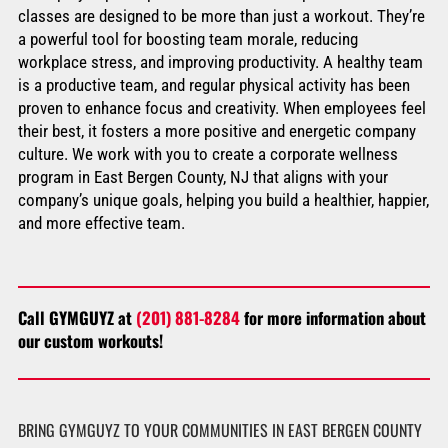
classes are designed to be more than just a workout. They’re
a powerful tool for boosting team morale, reducing
workplace stress, and improving productivity. A healthy team
is a productive team, and regular physical activity has been
proven to enhance focus and creativity. When employees feel
their best, it fosters a more positive and energetic company
culture. We work with you to create a corporate wellness
program in East Bergen County, NJ that aligns with your
company’s unique goals, helping you build a healthier, happier,
and more effective team.
Call GYMGUYZ at
(201) 881-8284
for more information about
our custom workouts!
BRING GYMGUYZ TO YOUR COMMUNITIES IN EAST BERGEN COUNTY