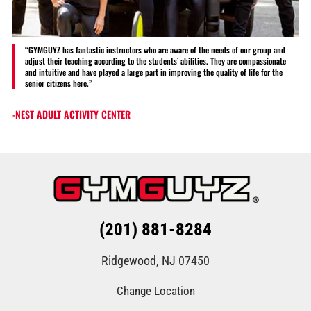
“GYMGUYZ has fantastic instructors who are aware of the needs of our group and
adjust their teaching according to the students’ abilities. They are compassionate
and intuitive and have played a large part in improving the quality of life for the
senior citizens here.”
-NEST ADULT ACTIVITY CENTER
(201) 881-8284
Ridgewood, NJ 07450
Change Location