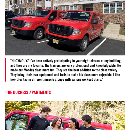
"Hi GYMGUYZ! I've been actively participating in your night classes at my building,
and they are my favorite. The trainers are very professional and knowledgeable. He
made our Monday class more fun. They are the best addition to the class variety.
They bring their own equipment and tools to make his class more enjoyable. I like
how they tap in different muscle groups with various workout plans."
-THE DUCHESS APARTMENTS