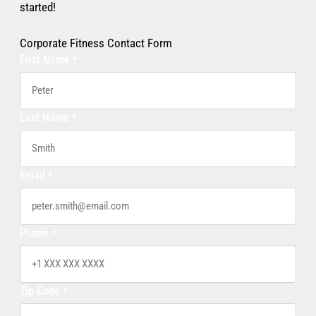
started!
Corporate Fitness Contact Form
First Name
*
Last Name
*
Email
*
Phone
*
Zip Code
*