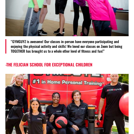
“GYMGUYZ is awesome! Our classes in-person have everyone participating and
enjoying the physical activity and skills! We loved our classes on Zoom but being
TOGETHER has brought us to a whole other level of fitness and fun!”
-THE FELICIAN SCHOOL FOR EXCEPTIONAL CHILDREN