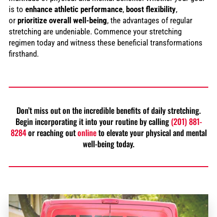
is to
enhance athletic performance
,
boost flexibility
,
or
prioritize overall well-being
, the advantages of regular
stretching are undeniable. Commence your stretching
regimen today and witness these beneficial transformations
firsthand.
Don’t miss out on the incredible benefits of daily stretching.
Begin incorporating it into your routine by calling
(201) 881-
8284
or reaching out
online
to elevate your physical and mental
well-being today.