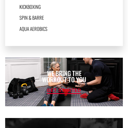
KICKBOXING
SPIN & BARRE
AQUA AEROBICS
WE BRING THE
WORKOUT TO YOU
GET STARTED