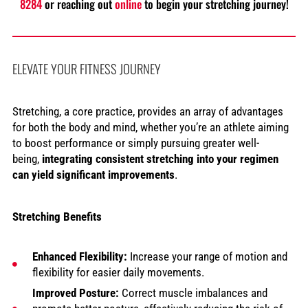
8284
or reaching out
online
to begin your stretching journey!
ELEVATE YOUR FITNESS JOURNEY
Stretching, a core practice, provides an array of advantages
for both the body and mind, whether you’re an athlete aiming
to boost performance or simply pursuing greater well-
being,
integrating consistent stretching into your regimen
can yield significant improvements
.
Stretching Benefits
Enhanced Flexibility:
Increase your range of motion and
flexibility for easier daily movements.
Improved Posture:
Correct muscle imbalances and