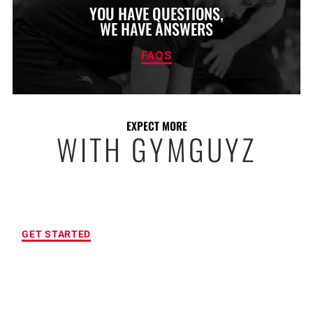
YOU HAVE QUESTIONS,
WE HAVE ANSWERS
FAQS
EXPECT MORE
WITH GYMGUYZ
FREE INITIAL ASSESSMENT
GET STARTED
CUSTOMIZED FITNESS PROGRAM