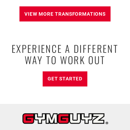
VIEW MORE TRANSFORMATIONS
EXPERIENCE A DIFFERENT
WAY TO WORK OUT
GET STARTED