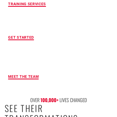
TRAINING SERVICES
LOCATION OF YOUR CHOICE
GET STARTED
MAXIMUM ACCOUNTABILITY AND
RESULTS
MEET THE TEAM
OVER 
100,000
+
 LIVES CHANGED
SEE THEIR