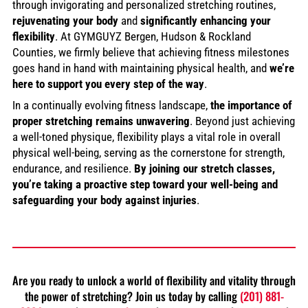
through invigorating and personalized stretching routines,
rejuvenating your body
and
significantly enhancing your
flexibility
. At GYMGUYZ Bergen, Hudson & Rockland
Counties, we firmly believe that achieving fitness milestones
goes hand in hand with maintaining physical health, and
we’re
here to support you every step of the way
.
In a continually evolving fitness landscape,
the importance of
proper stretching remains unwavering
. Beyond just achieving
a well-toned physique, flexibility plays a vital role in overall
physical well-being, serving as the cornerstone for strength,
endurance, and resilience.
By joining our stretch classes,
you’re taking a proactive step toward your well-being and
safeguarding your body against injuries
.
Are you ready to unlock a world of flexibility and vitality through
the power of stretching? Join us today by calling
(201) 881-