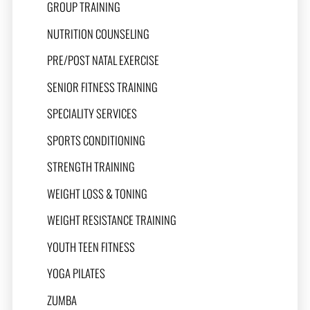
GROUP TRAINING
NUTRITION COUNSELING
PRE/POST NATAL EXERCISE
SENIOR FITNESS TRAINING
SPECIALITY SERVICES
SPORTS CONDITIONING
STRENGTH TRAINING
WEIGHT LOSS & TONING
WEIGHT RESISTANCE TRAINING
YOUTH TEEN FITNESS
YOGA PILATES
ZUMBA