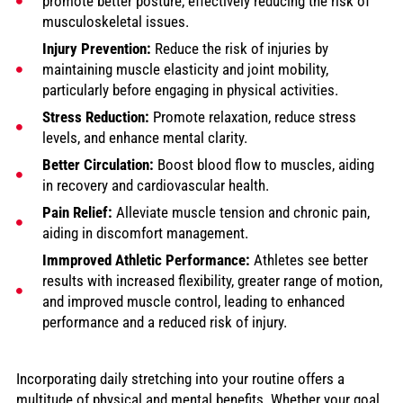
promote better posture, effectively reducing the risk of
musculoskeletal issues.
Injury Prevention:
Reduce the risk of injuries by
maintaining muscle elasticity and joint mobility,
particularly before engaging in physical activities.
Stress Reduction:
Promote relaxation, reduce stress
levels, and enhance mental clarity.
Better Circulation:
Boost blood flow to muscles, aiding
in recovery and cardiovascular health.
Pain Relief:
Alleviate muscle tension and chronic pain,
aiding in discomfort management.
Immproved Athletic Performance:
Athletes see better
results with increased flexibility, greater range of motion,
and improved muscle control, leading to enhanced
performance and a reduced risk of injury.
Incorporating daily stretching into your routine offers a
multitude of physical and mental benefits. Whether your goal