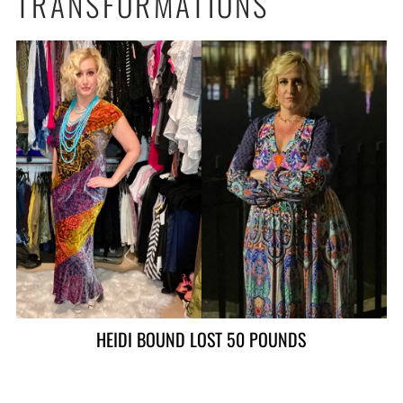
TRANSFORMATIONS
ALAN LOST 90 POUNDS