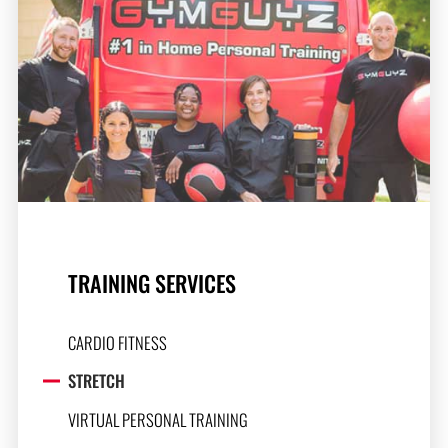
TRAINING SERVICES
CARDIO FITNESS
STRETCH
VIRTUAL PERSONAL TRAINING