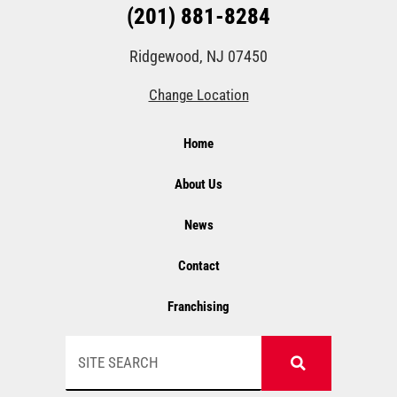
(201) 881-8284
Ridgewood, NJ 07450
Change Location
Home
About Us
News
Contact
Franchising
Search