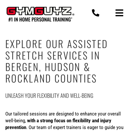
Skip
to
content
EXPLORE OUR ASSISTED
STRETCH SERVICES IN
BERGEN, HUDSON &
ROCKLAND COUNTIES
UNLEASH YOUR FLEXIBILITY AND WELL-BEING
Our tailored sessions are designed to enhance your overall
well-being,
with a strong focus on flexibility and injury
prevention
. Our team of expert trainers is eager to guide you