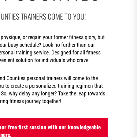
UNTIES TRAINERS COME TO YOU!
physique, or regain your former fitness glory, but
your busy schedule? Look no further than our
onal training service. Designed for all fitness
nvenient solution for individuals who crave
d Counties personal trainers will come to the
u to create a personalized training regimen that
. So, why delay any longer? Take the leap towards
ing fitness journey together!
ur free first session with our knowledgeable
iners.