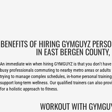
BENEFITS OF HIRING GYMGUYZ PERS
IN EAST BERGEN COUNTY, 
An immediate win when hiring GYMGUYZ is that you don’t have 
busy professionals commuting to nearby metro areas or adults 
trying to manage complex schedules, in-home personal training
support long-term wellness. Our qualified trainers can also prov
for a holistic approach to fitness.
WORKOUT WITH GYMGU