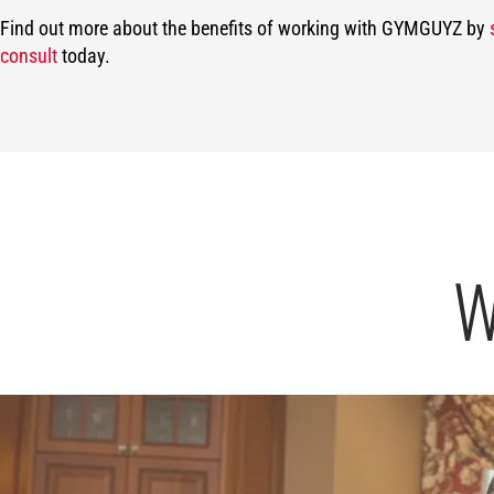
Find out more about the benefits of working with GYMGUYZ by
consult
today.
W