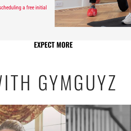
scheduling a free initial
EXPECT MORE
ITH GYMGUYZ