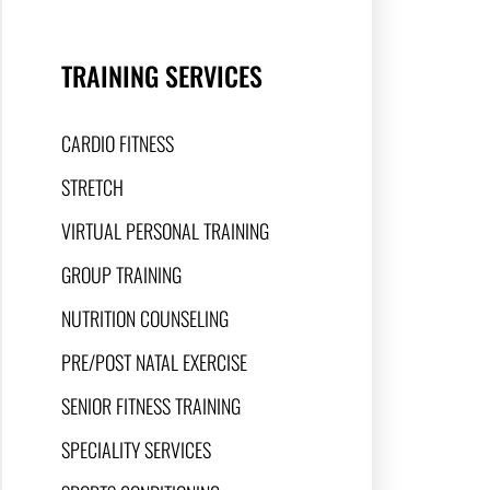
TRAINING SERVICES
CARDIO FITNESS
STRETCH
VIRTUAL PERSONAL TRAINING
GROUP TRAINING
NUTRITION COUNSELING
PRE/POST NATAL EXERCISE
SENIOR FITNESS TRAINING
SPECIALITY SERVICES