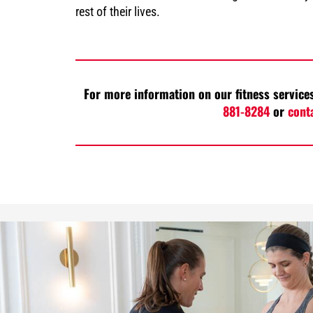
rest of their lives.
For more information on our fitness services
881-8284
or
cont