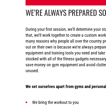
WE’RE ALWAYS PREPARED SO
During your first session, we’ll determine your st
that, we’ll work together to create a custom wor
many reasons why people all over the country p
out on their own is because we’re always prepar
equipment and training tools you need and take
stocked with all of the fitness gadgets necessa
save money on gym equipment and avoid clutter
unused.
We set ourselves apart from gyms and personal
We bring the workout to you