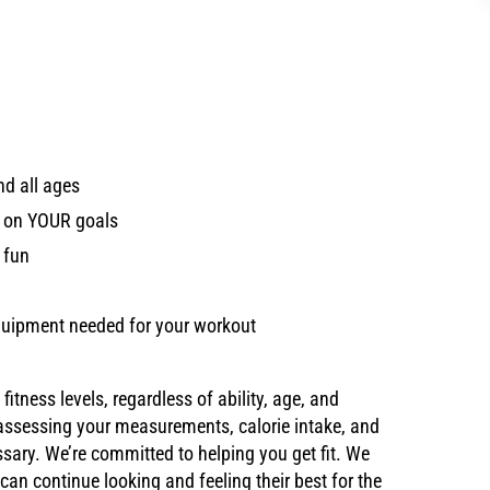
nd all ages
d on YOUR goals
 fun
 equipment needed for your workout
tness levels, regardless of ability, age, and
 assessing your measurements, calorie intake, and
ssary. We’re committed to helping you get fit. We
y can continue looking and feeling their best for the