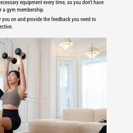
ecessary equipment every time, so you don't have
 or a gym membership.
er you on and provide the feedback you need to
ective.