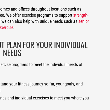
 homes and offices throughout locations such as
Lee. We offer exercise programs to support
strength-
 we can also help with unique needs such as
senior
exercise
.
 PLAN FOR YOUR INDIVIDUAL
NEEDS
xercise programs to meet the individual needs of
and your fitness journey so far, your goals, and
.
ines and individual exercises to meet you where you