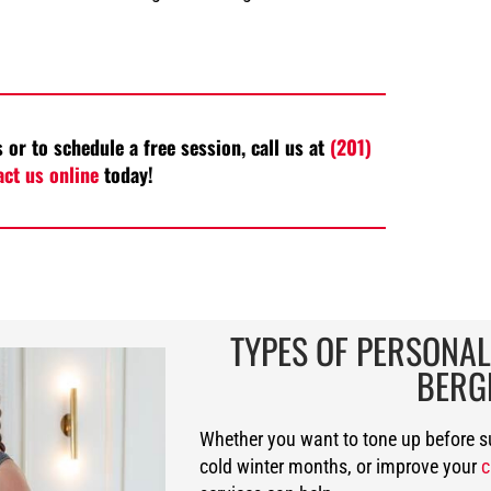
 or to schedule a free session, call us at
(201)
act us online
today!
TYPES OF PERSONAL
BERG
Whether you want to tone up before 
cold winter months, or improve your
c