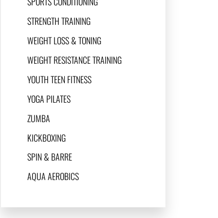
SPORTS CONDITIONING
STRENGTH TRAINING
WEIGHT LOSS & TONING
WEIGHT RESISTANCE TRAINING
YOUTH TEEN FITNESS
YOGA PILATES
ZUMBA
KICKBOXING
SPIN & BARRE
AQUA AEROBICS