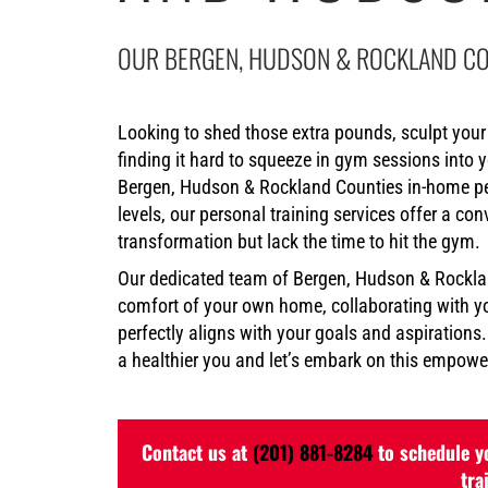
OUR BERGEN, HUDSON & ROCKLAND CO
Looking to shed those extra pounds, sculpt your 
finding it hard to squeeze in gym sessions into 
Bergen, Hudson & Rockland Counties in-home pers
levels, our personal training services offer a co
transformation but lack the time to hit the gym.
Our dedicated team of Bergen, Hudson & Rocklan
comfort of your own home, collaborating with yo
perfectly aligns with your goals and aspirations
a healthier you and let’s embark on this empower
Contact us at
(201) 881-8284
to schedule yo
tra