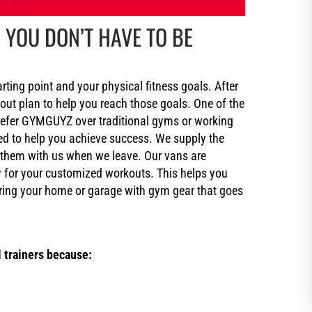
 YOU DON’T HAVE TO BE
arting point and your physical fitness goals. After
kout plan to help you reach those goals. One of the
refer GYMGUYZ over traditional gyms or working
ed to help you achieve success. We supply the
 them with us when we leave. Our vans are
ry for your customized workouts. This helps you
ing your home or garage with gym gear that goes
 trainers because: