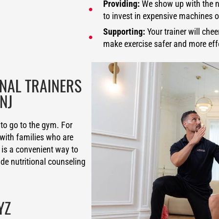
Providing:
We show up with the n
to invest in expensive machines
Supporting:
Your trainer will che
make exercise safer and more eff
ONAL TRAINERS
NJ
to go to the gym. For
with families who are
 is a convenient way to
ide nutritional counseling
YZ