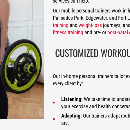
services can help.
Our mobile personal trainers work in
Palisades Park, Edgewater, and Fort 
training
and
weight-loss
journeys, and
fitness training
and pre- or
post-natal 
CUSTOMIZED WORKOUT
Our in-home personal trainers tailor e
every client by:
Listening:
We take time to underst
your exercise and health concerns
Adapting:
Our trainers adapt rout
are.