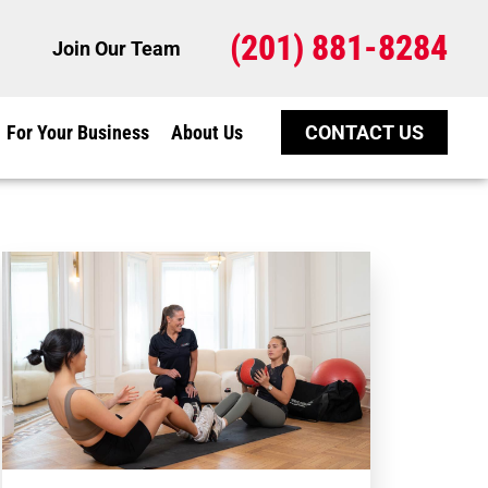
(201) 881-8284
Join Our Team
For Your Business
About Us
CONTACT US