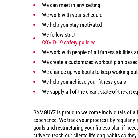
We can meet in any setting
We work with your schedule
We help you stay motivated
We follow strict
COVID-19 safety policies
We work with people of all fitness abilities a
We create a customized workout plan base
We change up workouts to keep working out
We help you achieve your fitness goals
We supply all of the clean, state-of-the-art
GYMGUYZ is proud to welcome individuals of all fi
experience. We track your progress by regularly
goals and restructuring your fitness plan if nece
strive to teach our clients lifelong habits so the