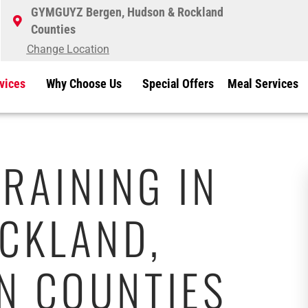
GYMGUYZ Bergen, Hudson & Rockland
Counties
Change Location
vices
Why Choose Us
Special Offers
Meal Services
RAINING IN
CKLAND,
N COUNTIES