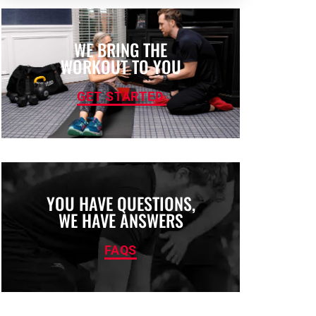
WE BRING THE
WORKOUT TO YOU
GET STARTED
YOU HAVE QUESTIONS,
WE HAVE ANSWERS
FAQS