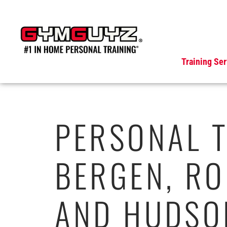
Skip
to
content
Training Ser
PERSONAL T
BERGEN, RO
AND HUDSO