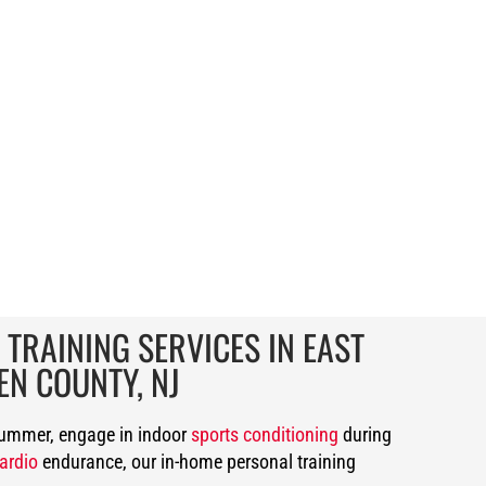
 TRAINING SERVICES IN EAST
EN COUNTY, NJ
summer, engage in indoor
sports conditioning
during
ardio
endurance, our in-home personal training