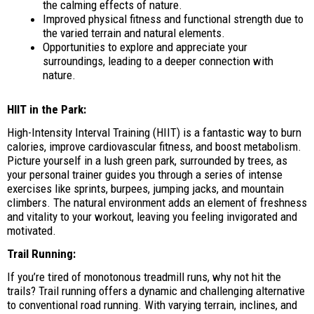
the calming effects of nature.
Improved physical fitness and functional strength due to
the varied terrain and natural elements.
Opportunities to explore and appreciate your
surroundings, leading to a deeper connection with
nature.
HIIT in the Park:
High-Intensity Interval Training (HIIT) is a fantastic way to burn
calories, improve cardiovascular fitness, and boost metabolism.
Picture yourself in a lush green park, surrounded by trees, as
your personal trainer guides you through a series of intense
exercises like sprints, burpees, jumping jacks, and mountain
climbers. The natural environment adds an element of freshness
and vitality to your workout, leaving you feeling invigorated and
motivated.
Trail Running:
If you’re tired of monotonous treadmill runs, why not hit the
trails? Trail running offers a dynamic and challenging alternative
to conventional road running. With varying terrain, inclines, and