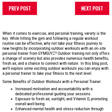
PREV POST
NEXT POST
When it comes to exercise, and personal training, variety is the
key. While hitting the gym and following a regular workout
routine can be effective, why not take your fitness journey to
new heights by incorporating outdoor workouts with an on-site
personal trainer from GYMGUYZ? Outdoor training not only offers
a change of scenery but also provides numerous health benefits,
fresh air, and a chance to connect with nature. In this blog post,
we’ll explore some exciting outdoor workouts you can enjoy with
a personal trainer to take your fitness to the next level.
Some Benefits of Outdoor Workouts with a Personal Trainer:
Increased motivation and accountability with a
dedicated professional guiding your sessions.
Exposure to fresh air, sunlight, and Vitamin D, promoting
overall well-being.
Enhanced mental health and stress reduction through