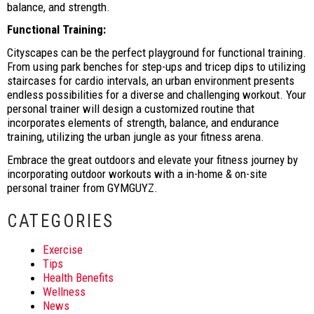
balance, and strength.
Functional Training:
Cityscapes can be the perfect playground for functional training.
From using park benches for step-ups and tricep dips to utilizing
staircases for cardio intervals, an urban environment presents
endless possibilities for a diverse and challenging workout. Your
personal trainer will design a customized routine that
incorporates elements of strength, balance, and endurance
training, utilizing the urban jungle as your fitness arena.
Embrace the great outdoors and elevate your fitness journey by
incorporating outdoor workouts with a in-home & on-site
personal trainer from GYMGUYZ.
CATEGORIES
Exercise
Tips
Health Benefits
Wellness
News