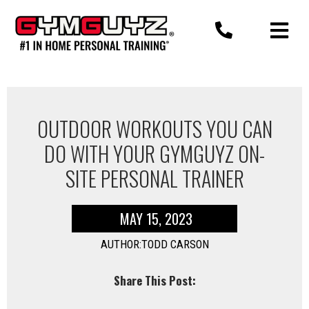
Skip
to
content
OUTDOOR WORKOUTS YOU CAN
DO WITH YOUR GYMGUYZ ON-
SITE PERSONAL TRAINER
MAY 15, 2023
AUTHOR:TODD CARSON
Share This Post: