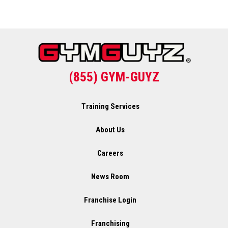
(855) GYM-GUYZ
Training Services
About Us
Careers
News Room
Franchise Login
Franchising