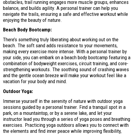
obstacles, trail running engages more muscle groups, enhances
balance, and builds agility. A personal trainer can help you
navigate the trails, ensuring a safe and effective workout while
enjoying the beauty of nature.
Beach Body Bootcamp:
There’s something truly liberating about working out on the
beach. The soft sand adds resistance to your movements,
making every exercise more intense. With a personal trainer by
your side, you can embark on a beach body bootcamp featuring a
combination of bodyweight exercises, circuit training, and core-
strengthening workouts. The soothing sound of crashing waves
and the gentle ocean breeze will make your workout feel like a
vacation for your body and mind.
Outdoor Yoga:
Immerse yourself in the serenity of nature with outdoor yoga
sessions guided by a personal trainer. Find a tranquil spot in a
park, on a mountaintop, or by a serene lake, and let your
instructor lead you through a series of yoga poses and breathing
exercises. Practicing yoga outdoors allows you to connect with
the elements and find inner peace while improving flexibility,