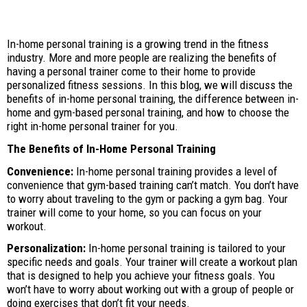
In-home personal training is a growing trend in the fitness
industry. More and more people are realizing the benefits of
having a personal trainer come to their home to provide
personalized fitness sessions. In this blog, we will discuss the
benefits of in-home personal training, the difference between in-
home and gym-based personal training, and how to choose the
right in-home personal trainer for you.
The Benefits of In-Home Personal Training
Convenience:
In-home personal training provides a level of
convenience that gym-based training can’t match. You don’t have
to worry about traveling to the gym or packing a gym bag. Your
trainer will come to your home, so you can focus on your
workout.
Personalization:
In-home personal training is tailored to your
specific needs and goals. Your trainer will create a workout plan
that is designed to help you achieve your fitness goals. You
won’t have to worry about working out with a group of people or
doing exercises that don’t fit your needs.