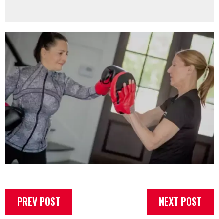
PREV POST
NEXT POST