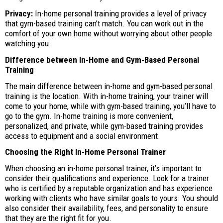
Privacy:
In-home personal training provides a level of privacy
that gym-based training can’t match. You can work out in the
comfort of your own home without worrying about other people
watching you.
Difference between In-Home and Gym-Based Personal
Training
The main difference between in-home and gym-based personal
training is the location. With in-home training, your trainer will
come to your home, while with gym-based training, you’ll have to
go to the gym. In-home training is more convenient,
personalized, and private, while gym-based training provides
access to equipment and a social environment.
Choosing the Right In-Home Personal Trainer
When choosing an in-home personal trainer, it’s important to
consider their qualifications and experience. Look for a trainer
who is certified by a reputable organization and has experience
working with clients who have similar goals to yours. You should
also consider their availability, fees, and personality to ensure
that they are the right fit for you.