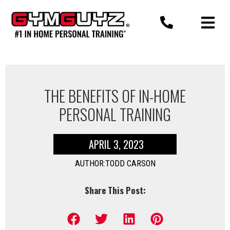
Skip
to
content
THE BENEFITS OF IN-HOME
PERSONAL TRAINING
APRIL 3, 2023
AUTHOR:TODD CARSON
Share This Post: