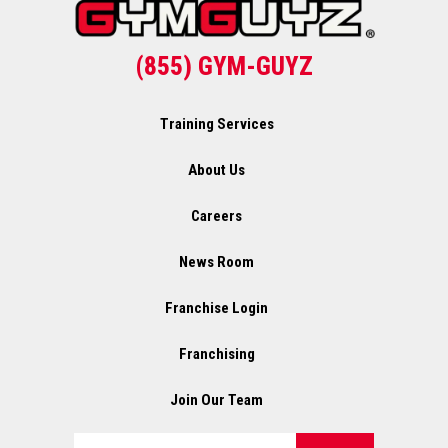
(855) GYM-GUYZ
Training Services
About Us
Careers
News Room
Franchise Login
Franchising
Join Our Team
Search