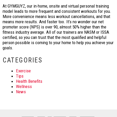
At GYMGUYZ, our in-home, onsite and virtual personal training
model leads to more frequent and consistent workouts for you.
More convenience means less workout cancellations, and that
means more results. And faster too. It’s no wonder our net
promoter score (NPS) is over 90, almost 50% higher than the
fitness industry average. All of our trainers are NASM or ISSA
certified, so you can trust that the most qualified and helpful
person possible is coming to your home to help you achieve your
goals.
CATEGORIES
Exercise
Tips
Health Benefits
Wellness
News