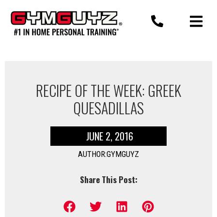
Skip
to
content
RECIPE OF THE WEEK: GREEK
QUESADILLAS
JUNE 2, 2016
AUTHOR:GYMGUYZ
Share This Post: