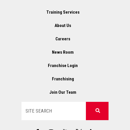
Training Services
About Us
Careers
News Room
Franchise Login
Franchising
Join Our Team
Search
F
I
X
L