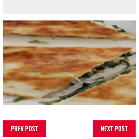
PREV POST
NEXT POST