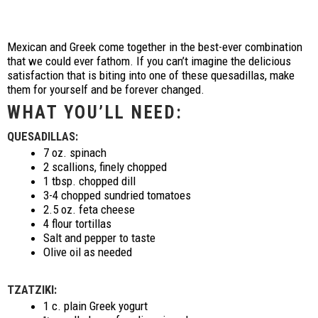
Mexican and Greek come together in the best-ever combination
that we could ever fathom. If you can’t imagine the delicious
satisfaction that is biting into one of these quesadillas, make
them for yourself and be forever changed.
WHAT YOU’LL NEED:
QUESADILLAS:
7 oz. spinach
2 scallions, finely chopped
1 tbsp. chopped dill
3-4 chopped sundried tomatoes
2.5 oz. feta cheese
4 flour tortillas
Salt and pepper to taste
Olive oil as needed
TZATZIKI:
1 c. plain Greek yogurt