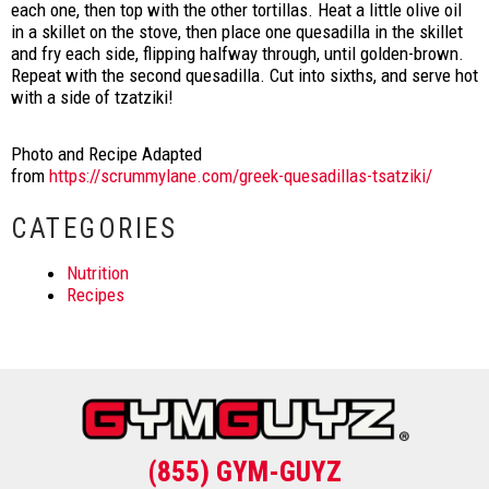
each one, then top with the other tortillas. Heat a little olive oil
in a skillet on the stove, then place one quesadilla in the skillet
and fry each side, flipping halfway through, until golden-brown.
Repeat with the second quesadilla. Cut into sixths, and serve hot
with a side of tzatziki!
Photo and Recipe Adapted
from
https://scrummylane.com/greek-quesadillas-tsatziki/
CATEGORIES
Nutrition
Recipes
(855) GYM-GUYZ