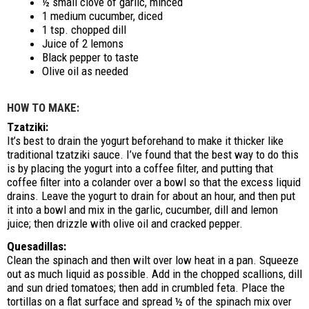
½ small clove of garlic, minced
1 medium cucumber, diced
1 tsp. chopped dill
Juice of 2 lemons
Black pepper to taste
Olive oil as needed
HOW TO MAKE:
Tzatziki:
It’s best to drain the yogurt beforehand to make it thicker like
traditional tzatziki sauce. I’ve found that the best way to do this
is by placing the yogurt into a coffee filter, and putting that
coffee filter into a colander over a bowl so that the excess liquid
drains. Leave the yogurt to drain for about an hour, and then put
it into a bowl and mix in the garlic, cucumber, dill and lemon
juice; then drizzle with olive oil and cracked pepper.
Quesadillas:
Clean the spinach and then wilt over low heat in a pan. Squeeze
out as much liquid as possible. Add in the chopped scallions, dill
and sun dried tomatoes; then add in crumbled feta. Place the
tortillas on a flat surface and spread ½ of the spinach mix over