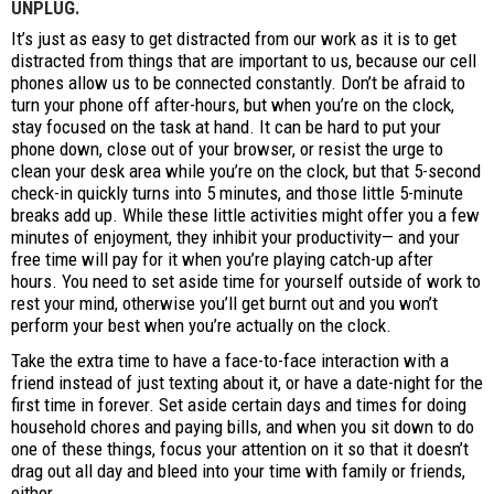
UNPLUG.
It’s just as easy to get distracted from our work as it is to get
distracted from things that are important to us, because our cell
phones allow us to be connected constantly. Don’t be afraid to
turn your phone off after-hours, but when you’re on the clock,
stay focused on the task at hand. It can be hard to put your
phone down, close out of your browser, or resist the urge to
clean your desk area while you’re on the clock, but that 5-second
check-in quickly turns into 5 minutes, and those little 5-minute
breaks add up. While these little activities might offer you a few
minutes of enjoyment, they inhibit your productivity— and your
free time will pay for it when you’re playing catch-up after
hours. You need to set aside time for yourself outside of work to
rest your mind, otherwise you’ll get burnt out and you won’t
perform your best when you’re actually on the clock.
Take the extra time to have a face-to-face interaction with a
friend instead of just texting about it, or have a date-night for the
first time in forever. Set aside certain days and times for doing
household chores and paying bills, and when you sit down to do
one of these things, focus your attention on it so that it doesn’t
drag out all day and bleed into your time with family or friends,
either.