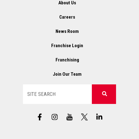
About Us
Careers
News Room
Franchise Login
Franchising
Join Our Team
Search
F
I
X
L
a
n
L
i
c
s
o
n
e
t
g
k