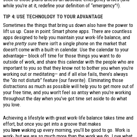
while you’re at it, redefine your definition of “emergency”!).
TIP 4: USE TECHNOLOGY TO YOUR ADVANTAGE
Sometimes the things that bring us down also have the power to
lift us up. Case in point: Smart phone apps. There are countless
apps designed to help you maintain your work-life balance, and
we’re
pretty sure
there isn’t a single phone on the market that
doesn’t come with a built-in calendar. Use the calendar to your
advantage— block off time for those things you want to do
outside of work, and share this calendar with the people who are
important to you so that they know not to bother you when you’re
working out or meditating— and if all else fails, there’s always
the “do not disturb” feature (our favorite). Eliminating those
distractions as much as possible will help you to get more out of
your free time, and you won’t feel so antsy when you’re working
throughout the day when you’ve got time set aside to do what
you love.
Achieving a lifestyle with great work-life balance takes time and
effort, but once you get into a groove that makes
you
love
waking up every morning, you’ll be good to go. Work is
work- but we are so much more than the work we do. Love what