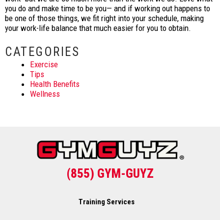
you do and make time to be you— and if working out happens to
be one of those things, we fit right into your schedule, making
your work-life balance that much easier for you to obtain.
CATEGORIES
Exercise
Tips
Health Benefits
Wellness
(855) GYM-GUYZ
Training Services