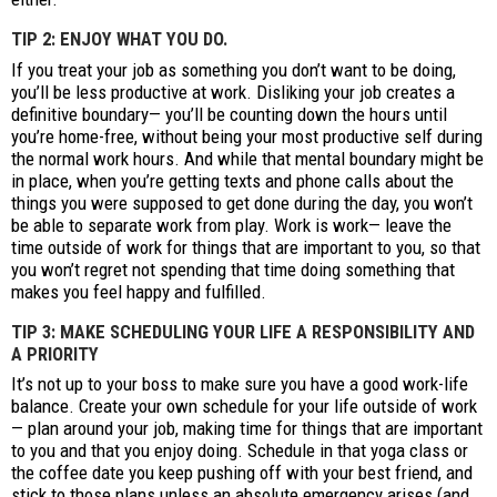
TIP 2: ENJOY WHAT YOU DO.
If you treat your job as something you don’t want to be doing,
you’ll be less productive at work. Disliking your job creates a
definitive boundary— you’ll be counting down the hours until
you’re home-free, without being your most productive self during
the normal work hours. And while that mental boundary might be
in place, when you’re getting texts and phone calls about the
things you were supposed to get done during the day, you won’t
be able to separate work from play. Work is work— leave the
time outside of work for things that are important to you, so that
you won’t regret not spending that time doing something that
makes you feel happy and fulfilled.
TIP 3: MAKE SCHEDULING YOUR LIFE A RESPONSIBILITY AND
A PRIORITY
It’s not up to your boss to make sure you have a good work-life
balance. Create your own schedule for your life outside of work
— plan around your job, making time for things that are important
to you and that you enjoy doing. Schedule in that yoga class or
the coffee date you keep pushing off with your best friend, and
stick to those plans unless an absolute emergency arises (and