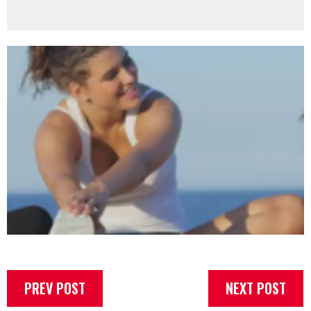
PREV POST
NEXT POST