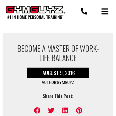
Skip
to
content
BECOME A MASTER OF WORK-
LIFE BALANCE
AUGUST 9, 2016
AUTHOR:GYMGUYZ
Share This Post: