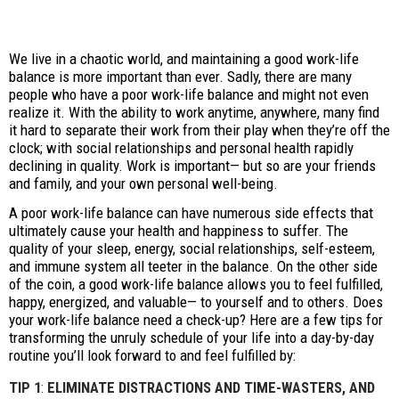
We live in a chaotic world, and maintaining a good work-life
balance is more important than ever. Sadly, there are many
people who have a poor work-life balance and might not even
realize it. With the ability to work anytime, anywhere, many find
it hard to separate their work from their play when they’re off the
clock; with social relationships and personal health rapidly
declining in quality. Work is important— but so are your friends
and family, and your own personal well-being.
A poor work-life balance can have numerous side effects that
ultimately cause your health and happiness to suffer. The
quality of your sleep, energy, social relationships, self-esteem,
and immune system all teeter in the balance. On the other side
of the coin, a good work-life balance allows you to feel fulfilled,
happy, energized, and valuable— to yourself and to others. Does
your work-life balance need a check-up? Here are a few tips for
transforming the unruly schedule of your life into a day-by-day
routine you’ll look forward to and feel fulfilled by:
TIP 1
:
ELIMINATE DISTRACTIONS AND TIME-WASTERS, AND