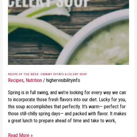
OF
THE
WEEK:
CREAMY
POTATO
&
CELERY
SOUP
RECIPE OF THE WEEK: CREAMY POTATO & CELERY SOUP
Recipes
,
Nutrition
/
highervisibilityinfo
Spring is in full swing, and we’re looking for every way we can
to incorporate those fresh flavors into our diet. Lucky for you,
this soup accomplishes that perfectly. It’s warm— perfect for
those still-chilly spring days— and packed with flavor. It makes
a great lunch to prepare ahead of time and take to work,
Read More »