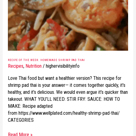
HOMEMADE
SHRIMP
PAD
THAI
RECIPE OF THE WEEK: HOMEMADE SHRIMP PAD THAI
Recipes
,
Nutrition
/
highervisibilityinfo
Love Thai food but want a healthier version? This recipe for
shrimp pad thai is your answer— it comes together quickly, it’s
healthy, and it’s delicious. We would even argue it’s quicker than
takeout. WHAT YOU’LL NEED: STIR FRY: SAUCE: HOW TO
MAKE: Recipe adapted
from https://www.wellplated.com/healthy-shrimp-pad-thai/
CATEGORIES
Read More »