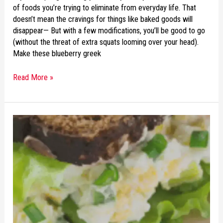
of foods you’re trying to eliminate from everyday life. That
doesn’t mean the cravings for things like baked goods will
disappear— But with a few modifications, you’ll be good to go
(without the threat of extra squats looming over your head).
Make these blueberry greek
Read More »
RECIPE
OF
THE
WEEK:
AVOCADO
EGG
SALAD