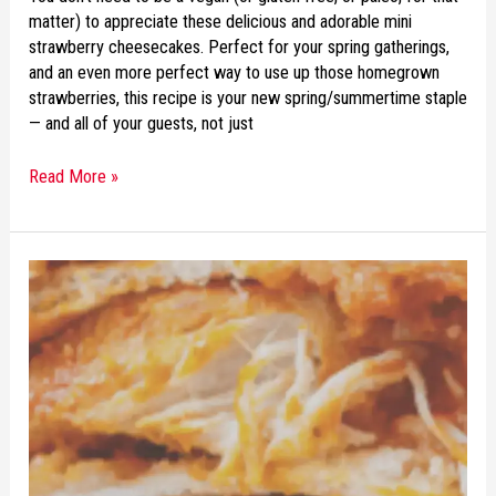
matter) to appreciate these delicious and adorable mini
strawberry cheesecakes. Perfect for your spring gatherings,
and an even more perfect way to use up those homegrown
strawberries, this recipe is your new spring/summertime staple
— and all of your guests, not just
Read More »
RECIPE
OF
THE
WEEK:
BUFFALO
CHICKEN
QUESADILLAS