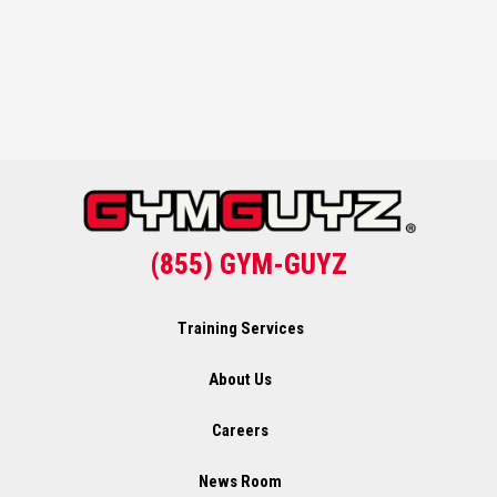
(855) GYM-GUYZ
Training Services
About Us
Careers
News Room