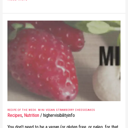
RECIPE
OF
THE
WEEK:
MINI
VEGAN
STRAWBERRY
CHEESECAKES
RECIPE OF THE WEEK: MINI VEGAN STRAWBERRY CHEESECAKES
Recipes
,
Nutrition
/
highervisibilityinfo
You don’t need to be a vegan (or gluten free, or paleo, for that