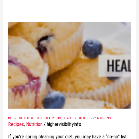
RECIPE
OF
THE
WEEK:
HEALTHY
GREEK
YOGURT
BLUEBERRY
MUFFINS
RECIPE OF THE WEEK: HEALTHY GREEK YOGURT BLUEBERRY MUFFINS
Recipes
,
Nutrition
/
highervisibilityinfo
If you’re spring cleaning your diet, you may have a “no-no” list