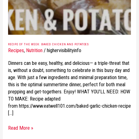
AND
POTATOES
RECIPE OF THE WEEK: BAKED CHICKEN AND POTATOES
Recipes
,
Nutrition
/
highervisibilityinfo
Dinners can be easy, healthy, and delicious— a triple-threat that
is, without a doubt, something to celebrate in this busy day and
age. With just a few ingredients and minimal preparation time,
this is the optimal summertime dinner, perfect for both meal
prepping and get-togethers. Enjoy! WHAT YOU’LL NEED: HOW
TO MAKE: Recipe adapted
from https://www.eatwell101.com/baked-garlic-chicken-recipe
[…]
Read More »