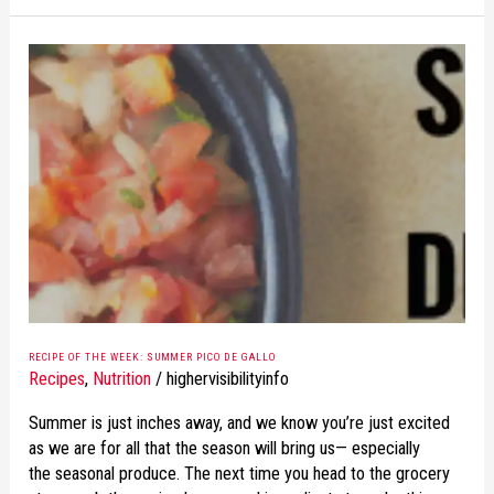
RECIPE
OF
THE
WEEK:
SUMMER
PICO
DE
GALLO
RECIPE OF THE WEEK: SUMMER PICO DE GALLO
Recipes
,
Nutrition
/
highervisibilityinfo
Summer is just inches away, and we know you’re just excited
as we are for all that the season will bring us— especially
the seasonal produce. The next time you head to the grocery