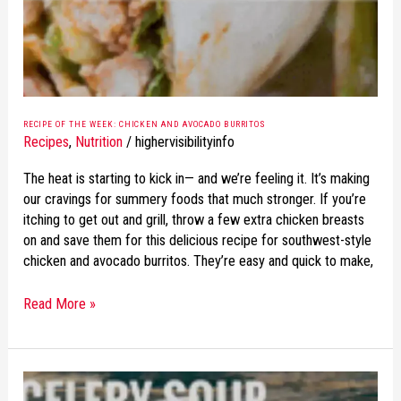
AVOCADO
BURRITOS
RECIPE OF THE WEEK: CHICKEN AND AVOCADO BURRITOS
Recipes
,
Nutrition
/
highervisibilityinfo
The heat is starting to kick in— and we’re feeling it. It’s making
our cravings for summery foods that much stronger. If you’re
itching to get out and grill, throw a few extra chicken breasts
on and save them for this delicious recipe for southwest-style
chicken and avocado burritos. They’re easy and quick to make,
Read More »
RECIPE