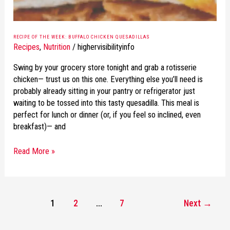
RECIPE OF THE WEEK: BUFFALO CHICKEN QUESADILLAS
Recipes
,
Nutrition
/
highervisibilityinfo
Swing by your grocery store tonight and grab a rotisserie
chicken— trust us on this one. Everything else you’ll need is
probably already sitting in your pantry or refrigerator just
waiting to be tossed into this tasty quesadilla. This meal is
perfect for lunch or dinner (or, if you feel so inclined, even
breakfast)— and
Read More »
1
2
…
7
Next
→