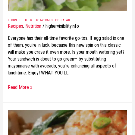
RECIPE OF THE WEEK: AVOCADO EGG SALAD
Recipes
,
Nutrition
/
highervisibilityinfo
Everyone has their all-time favorite go-tos. If egg salad is one
of them, you’re in luck; because this new spin on this classic
will make you crave it even more. Is your mouth watering yet?
Your sandwich is about to go green— by substituting
mayonnaise with avocado, you’re enhancing all aspects of
lunchtime. Enjoy! WHAT YOU’LL
Read More »
RECIPE
OF
THE
WEEK: