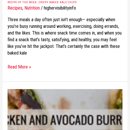
RECIPE OF THE WEEK: CRISPY BAKED KALE CHIPS
Recipes
,
Nutrition
/
highervisibilityinfo
Three meals a day often just isn’t enough— especially when
you’re busy running around working, exercising, doing errands,
and the likes. This is where snack time comes in, and when you
find a snack that’s tasty, satisfying, and healthy, you may feel
like you’ve hit the jackpot. That’s certainly the case with these
baked kale
Read More »
RECIPE
OF
THE
WEEK:
CHICKEN
AND