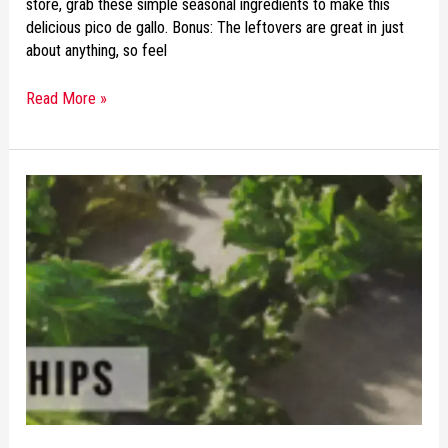
store, grab these simple seasonal ingredients to make this
delicious pico de gallo. Bonus: The leftovers are great in just
about anything, so feel
Read More »
RECIPE
OF
THE
WEEK:
CRISPY
BAKED
KALE
CHIPS