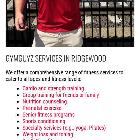
GYMGUYZ SERVICES IN RIDGEWOOD
We offer a comprehensive range of fitness services to
cater to all ages and fitness levels:
Cardio and strength training
Group training for friends or family
Nutrition counseling
Pre-natal exercise
Senior fitness programs
Sports conditioning
Specialty services (e.g., yoga, Pilates)
Weight loss and toning