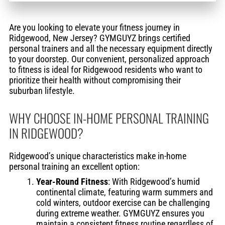
Are you looking to elevate your fitness journey in
Ridgewood, New Jersey? GYMGUYZ brings certified
personal trainers and all the necessary equipment directly
to your doorstep. Our convenient, personalized approach
to fitness is ideal for Ridgewood residents who want to
prioritize their health without compromising their
suburban lifestyle.
WHY CHOOSE IN-HOME PERSONAL TRAINING
IN RIDGEWOOD?
Ridgewood’s unique characteristics make in-home
personal training an excellent option:
Year-Round Fitness
: With Ridgewood’s humid
continental climate, featuring warm summers and
cold winters, outdoor exercise can be challenging
during extreme weather. GYMGUYZ ensures you
maintain a consistent fitness routine regardless of