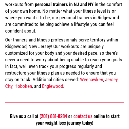
workouts from
personal trainers in NJ and NY
in the comfort
of your own home. No matter what your fitness level is or
where you want it to be, our personal trainers in Ridgewood
are committed to helping achieve a lifestyle you can feel
confident about.
Our trainers and fitness professionals serve territory within
Ridgewood, New Jersey! Our workouts are uniquely
customized for your body and your desired pace, so there’s
never a need to worry about being unable to reach your goals.
In fact, we’ll even track your progress regularly and
restructure your fitness plan as needed to ensure that you
stay on track. Additional cities served:
Weehawken
,
Jersey
City
,
Hoboken
, and
Englewood
.
Give us a call at
(201) 881-8284
or
contact us
online to start
your weight loss journey today!