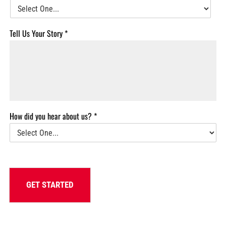
Tell Us Your Story
*
How did you hear about us?
*
GET STARTED