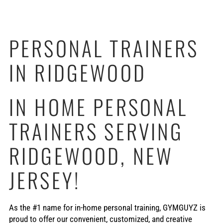
PERSONAL TRAINERS
IN RIDGEWOOD
IN HOME PERSONAL
TRAINERS SERVING
RIDGEWOOD, NEW
JERSEY!
As the #1 name for in-home personal training, GYMGUYZ is
proud to offer our convenient, customized, and creative