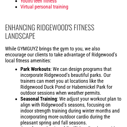
Youth/teen fitness
Virtual personal training
ENHANCING RIDGEWOOD'S FITNESS
LANDSCAPE
While GYMGUYZ brings the gym to you, we also
encourage our clients to take advantage of Ridgewood’s
local fitness amenities:
Park Workouts
: We can design programs that
incorporate Ridgewood’s beautiful parks. Our
trainers can meet you at locations like the
Ridgewood Duck Pond or Habernickel Park for
outdoor sessions when weather permits.
Seasonal Training
: We adjust your workout plan to
align with Ridgewood’s seasons, focusing on
indoor strength training during winter months and
incorporating more outdoor cardio during the
pleasant spring and fall seasons.