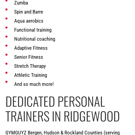
Zumba
Spin and Barre
Aqua aerobics
Functional training
Nutritional coaching
Adaptive Fitness
Senior Fitness
Stretch Therapy
Athletic Training
And so much more!
DEDICATED PERSONAL
TRAINERS IN RIDGEWOOD
GYMGUYZ Bergen, Hudson & Rockland Counties (serving