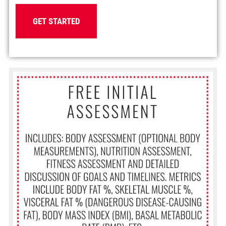
GET STARTED