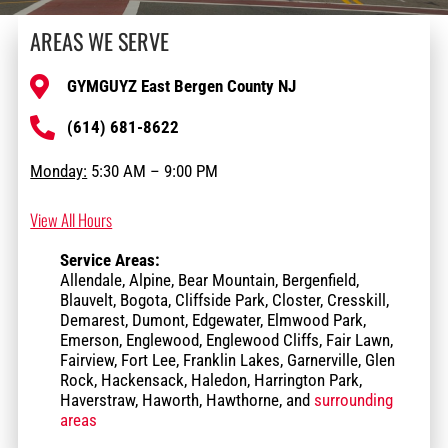
AREAS WE SERVE
GYMGUYZ East Bergen County NJ
(614) 681-8622
Monday:
5:30 AM – 9:00 PM
View All Hours
Service Areas:
Allendale, Alpine, Bear Mountain, Bergenfield,
Blauvelt, Bogota, Cliffside Park, Closter, Cresskill,
Demarest, Dumont, Edgewater, Elmwood Park,
Emerson, Englewood, Englewood Cliffs, Fair Lawn,
Fairview, Fort Lee, Franklin Lakes, Garnerville, Glen
Rock, Hackensack, Haledon, Harrington Park,
Haverstraw, Haworth, Hawthorne, and
surrounding
areas