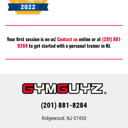
Your first session is on us!
Contact us
online or at
(201) 881-
8284
to get started with a personal trainer in NJ.
(201) 881-8284
Ridgewood, NJ 07450