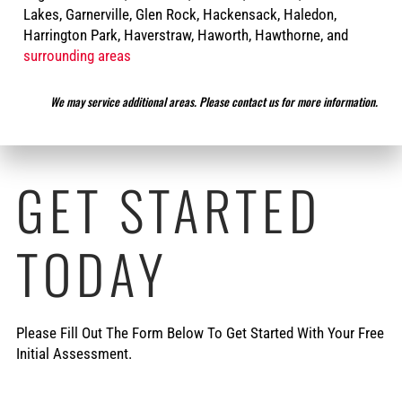
Lakes, Garnerville, Glen Rock, Hackensack, Haledon,
Harrington Park, Haverstraw, Haworth, Hawthorne, and
surrounding areas
We may service additional areas. Please contact us for more information.
GET STARTED
TODAY
Please Fill Out The Form Below To Get Started With Your Free
Initial Assessment.