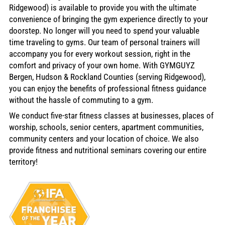
Ridgewood) is available to provide you with the ultimate
convenience of bringing the gym experience directly to your
doorstep. No longer will you need to spend your valuable
time traveling to gyms. Our team of personal trainers will
accompany you for every workout session, right in the
comfort and privacy of your own home. With GYMGUYZ
Bergen, Hudson & Rockland Counties (serving Ridgewood),
you can enjoy the benefits of professional fitness guidance
without the hassle of commuting to a gym.
We conduct five-star fitness classes at businesses, places of
worship, schools, senior centers, apartment communities,
community centers and your location of choice. We also
provide fitness and nutritional seminars covering our entire
territory!