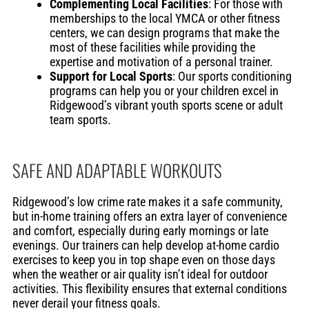
Complementing Local Facilities
: For those with
memberships to the local YMCA or other fitness
centers, we can design programs that make the
most of these facilities while providing the
expertise and motivation of a personal trainer.
Support for Local Sports
: Our sports conditioning
programs can help you or your children excel in
Ridgewood’s vibrant youth sports scene or adult
team sports.
SAFE AND ADAPTABLE WORKOUTS
Ridgewood’s low crime rate makes it a safe community,
but in-home training offers an extra layer of convenience
and comfort, especially during early mornings or late
evenings. Our trainers can help develop at-home cardio
exercises to keep you in top shape even on those days
when the weather or air quality isn’t ideal for outdoor
activities. This flexibility ensures that external conditions
never derail your fitness goals.