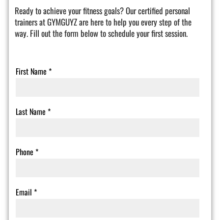
Ready to achieve your fitness goals? Our certified personal
trainers at GYMGUYZ are here to help you every step of the
way. Fill out the form below to schedule your first session.
First Name
*
Last Name
*
Phone
*
Email
*