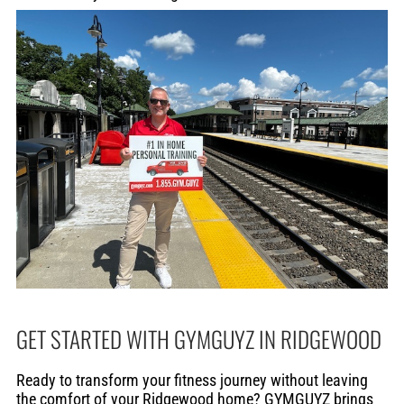
GET STARTED WITH GYMGUYZ IN RIDGEWOOD
Ready to transform your fitness journey without leaving
the comfort of your Ridgewood home? GYMGUYZ brings