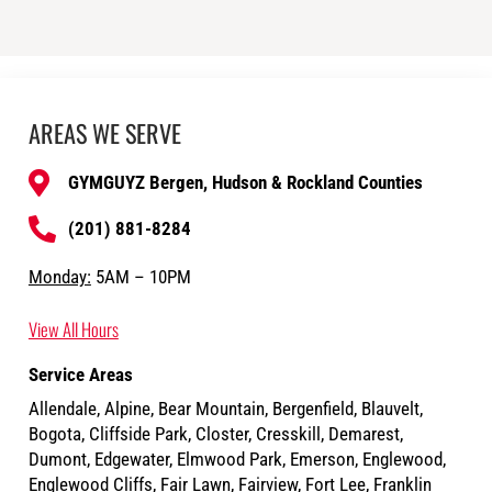
AREAS WE SERVE
GYMGUYZ Bergen, Hudson & Rockland Counties
(201) 881-8284
Monday:
5AM – 10PM
View All Hours
Service Areas
Allendale, Alpine, Bear Mountain, Bergenfield, Blauvelt,
Bogota, Cliffside Park, Closter, Cresskill, Demarest,
Dumont, Edgewater, Elmwood Park, Emerson, Englewood,
Englewood Cliffs, Fair Lawn, Fairview, Fort Lee, Franklin