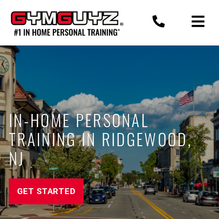
Skip
to
content
IN-HOME PERSONAL
TRAINING IN RIDGEWOOD,
NJ
GET STARTED