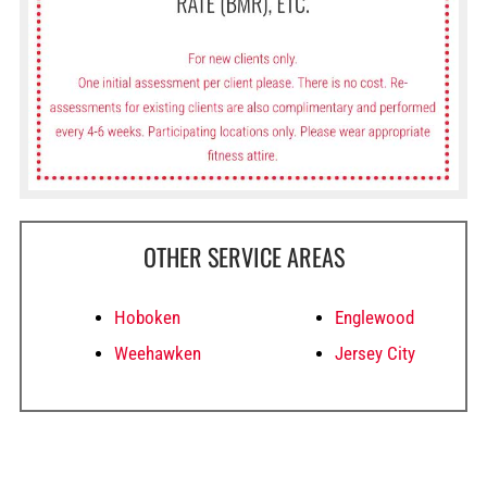
OTHER SERVICE AREAS
Hoboken
Englewood
Weehawken
Jersey City