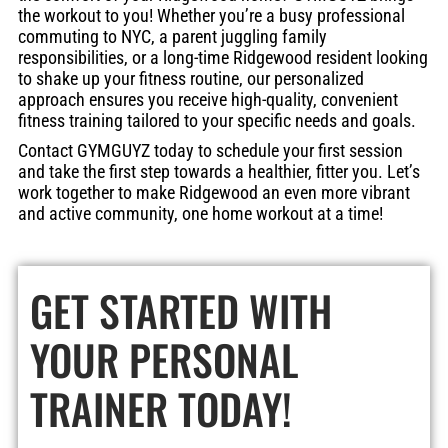
the workout to you! Whether you’re a busy professional
commuting to NYC, a parent juggling family
responsibilities, or a long-time Ridgewood resident looking
to shake up your fitness routine, our personalized
approach ensures you receive high-quality, convenient
fitness training tailored to your specific needs and goals.
Contact GYMGUYZ today to schedule your first session
and take the first step towards a healthier, fitter you. Let’s
work together to make Ridgewood an even more vibrant
and active community, one home workout at a time!
GET STARTED WITH
YOUR PERSONAL
TRAINER
TODAY!