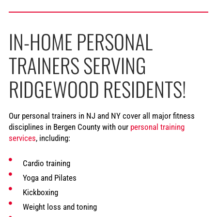
IN-HOME PERSONAL
TRAINERS SERVING
RIDGEWOOD RESIDENTS!
Our personal trainers in NJ and NY cover all major fitness
disciplines in Bergen County with our
personal training
services
, including:
Cardio training
Yoga and Pilates
Kickboxing
Weight loss and toning