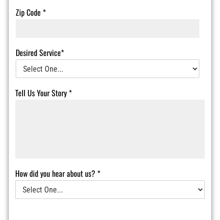
Zip Code
*
Desired Service*
Tell Us Your Story
*
How did you hear about us?
*