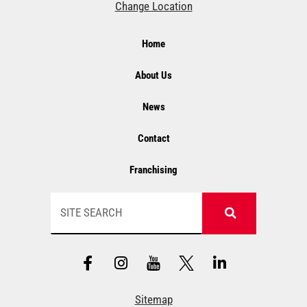
Change Location
Home
About Us
News
Contact
Franchising
Search
F
I
Y
L
a
n
T
i
c
s
n
e
t
k
Sitemap