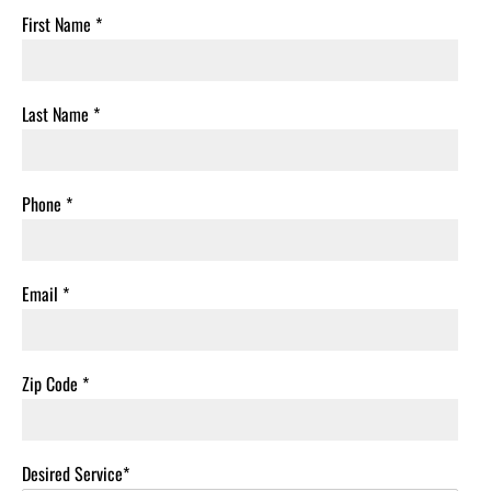
First Name
*
Last Name
*
Phone
*
Email
*
Zip Code
*
Desired Service*