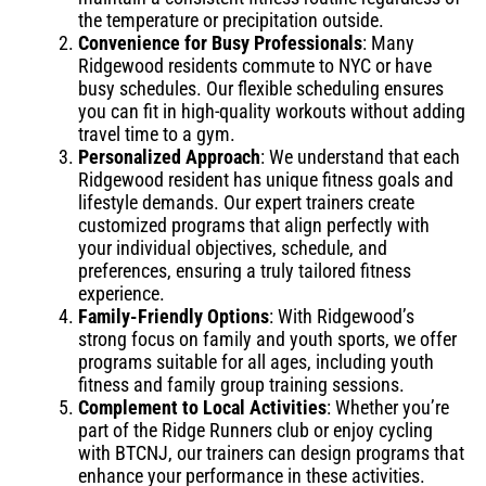
the temperature or precipitation outside.
Convenience for Busy Professionals
: Many
Ridgewood residents commute to NYC or have
busy schedules. Our flexible scheduling ensures
you can fit in high-quality workouts without adding
travel time to a gym.
Personalized Approach
: We understand that each
Ridgewood resident has unique fitness goals and
lifestyle demands. Our expert trainers create
customized programs that align perfectly with
your individual objectives, schedule, and
preferences, ensuring a truly tailored fitness
experience.
Family-Friendly Options
: With Ridgewood’s
strong focus on family and youth sports, we offer
programs suitable for all ages, including youth
fitness and family group training sessions.
Complement to Local Activities
: Whether you’re
part of the Ridge Runners club or enjoy cycling
with BTCNJ, our trainers can design programs that
enhance your performance in these activities.