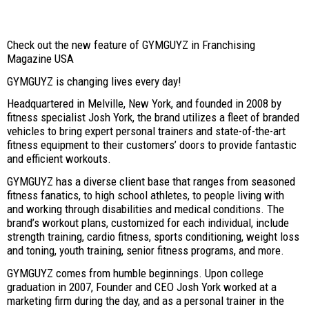
Check out the new feature of GYMGUYZ in Franchising
Magazine USA
GYMGUYZ is changing lives every day!
Headquartered in Melville, New York, and founded in 2008 by
fitness specialist Josh York, the brand utilizes a fleet of branded
vehicles to bring expert personal trainers and state-of-the-art
fitness equipment to their customers’ doors to provide fantastic
and efficient workouts.
GYMGUYZ has a diverse client base that ranges from seasoned
fitness fanatics, to high school athletes, to people living with
and working through disabilities and medical conditions. The
brand’s workout plans, customized for each individual, include
strength training, cardio fitness, sports conditioning, weight loss
and toning, youth training, senior fitness programs, and more.
GYMGUYZ comes from humble beginnings. Upon college
graduation in 2007, Founder and CEO Josh York worked at a
marketing firm during the day, and as a personal trainer in the