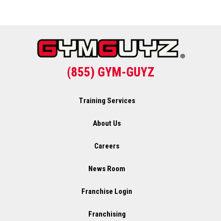
(855) GYM-GUYZ
Training Services
About Us
Careers
News Room
Franchise Login
Franchising