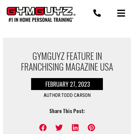
Skip
to
content
GYMGUYZ FEATURE IN
FRANCHISING MAGAZINE USA
FEBRUARY 27, 2023
AUTHOR:TODD CARSON
Share This Post: