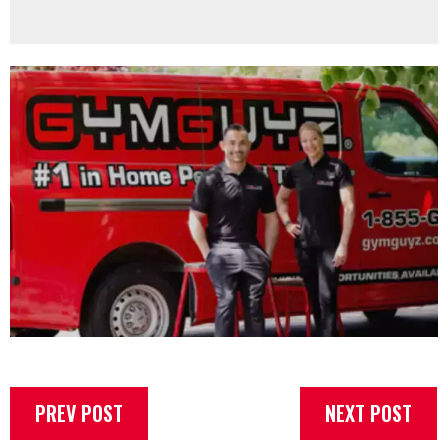
PREV POST
NEXT POST