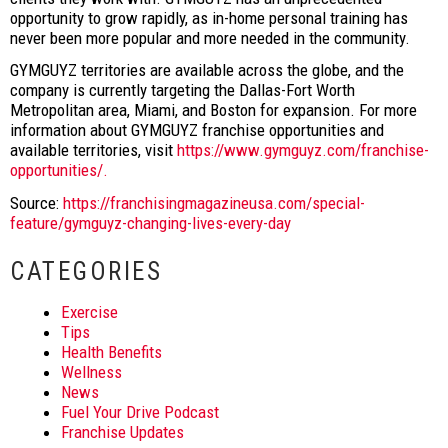
opportunity to grow rapidly, as in-home personal training has
never been more popular and more needed in the community.
GYMGUYZ territories are available across the globe, and the
company is currently targeting the Dallas-Fort Worth
Metropolitan area, Miami, and Boston for expansion. For more
information about GYMGUYZ franchise opportunities and
available territories, visit
https://www.gymguyz.com/franchise-
opportunities/.
Source:
https://franchisingmagazineusa.com/special-
feature/gymguyz-changing-lives-every-day
CATEGORIES
Exercise
Tips
Health Benefits
Wellness
News
Fuel Your Drive Podcast
Franchise Updates