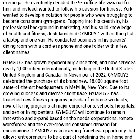
evenings. He eventually decided the 9-5 office life was not for
him, and instead, wanted to follow his passion for fitness. York
wanted to develop a solution for people who were struggling to
become consistent gym-goers. Tapping into his creativity, his
professional background in marketing, and his solid knowledge
of health and fitness, Josh launched GYMGUYZ with nothing but
a laptop and one van. He conducted business in his parents’
dining room with a cordless phone and one folder with a few
client names.
GYMGUYZ has grown exponentially since then, and now services
nearly 1,000 cities internationally, including in the United States,
United Kingdom and Canada. In November of 2022, GYMGUYZ
celebrated the purchase of its brand new, 18,000 square-foot
state-of-the-art headquarters in Melville, New York. Due to its
growing success and diverse client base, GYMGUYZ has
launched new fitness programs outside of in-home workouts,
now offering programs at major corporations, schools, hospitals,
and senior living centers. GYMGUYZ will continue to remain
innovative and expand based on the needs corporations, remote
workforces and the ever-growing consumer demand for
convenience. GYMGUYZ is an exciting franchise opportunity that
allows entrepreneurs to be a part of redefining the in-home and