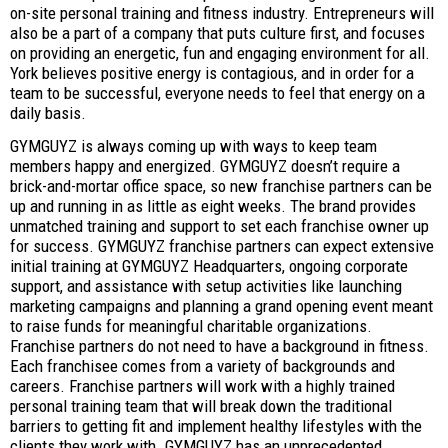
on-site personal training and fitness industry. Entrepreneurs will
also be a part of a company that puts culture first, and focuses
on providing an energetic, fun and engaging environment for all.
York believes positive energy is contagious, and in order for a
team to be successful, everyone needs to feel that energy on a
daily basis.
GYMGUYZ is always coming up with ways to keep team
members happy and energized. GYMGUYZ doesn’t require a
brick-and-mortar office space, so new franchise partners can be
up and running in as little as eight weeks. The brand provides
unmatched training and support to set each franchise owner up
for success. GYMGUYZ franchise partners can expect extensive
initial training at GYMGUYZ Headquarters, ongoing corporate
support, and assistance with setup activities like launching
marketing campaigns and planning a grand opening event meant
to raise funds for meaningful charitable organizations.
Franchise partners do not need to have a background in fitness.
Each franchisee comes from a variety of backgrounds and
careers. Franchise partners will work with a highly trained
personal training team that will break down the traditional
barriers to getting fit and implement healthy lifestyles with the
clients they work with. GYMGUYZ has an unprecedented