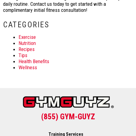
daily routine. Contact us today to get started with a
complimentary initial fitness consultation!
CATEGORIES
Exercise
Nutrition
Recipes
Tips
Health Benefits
Wellness
(855) GYM-GUYZ
Training Services