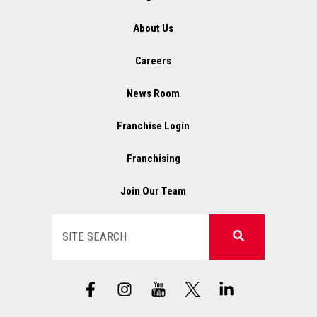
About Us
Careers
News Room
Franchise Login
Franchising
Join Our Team
Search
F
I
X
L
a
n
L
i
c
s
o
n