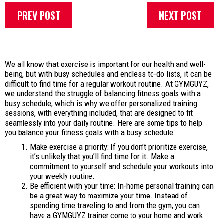
PREV POST
NEXT POST
We all know that exercise is important for our health and well-
being, but with busy schedules and endless to-do lists, it can be
difficult to find time for a regular workout routine. At GYMGUYZ,
we understand the struggle of balancing fitness goals with a
busy schedule, which is why we offer personalized training
sessions, with everything included, that are designed to fit
seamlessly into your daily routine. Here are some tips to help
you balance your fitness goals with a busy schedule:
Make exercise a priority: If you don’t prioritize exercise,
it’s unlikely that you’ll find time for it. Make a
commitment to yourself and schedule your workouts into
your weekly routine.
Be efficient with your time: In-home personal training can
be a great way to maximize your time. Instead of
spending time traveling to and from the gym, you can
have a GYMGUYZ trainer come to your home and work