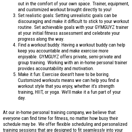
out in the comfort of your own space. Trainer, equipment,
and customized workout brought directly to you!
Set realistic goals: Setting unrealistic goals can be
discouraging and make it difficult to stick to your workout
routine. Set achievable goals with your GYMGUYZ trainer
at your initial fitness assessment and celebrate your
progress along the way.
Find a workout buddy: Having a workout buddy can help
keep you accountable and make exercise more
enjoyable. GYMGUYZ offers private, semi-private and
group training. Working with an in-home personal trainer
provides accountability and motivation.
Make it fun: Exercise doesn’t have to be boring.
Customized workouts means we can help you find a
workout style that you enjoy, whether it’s strength
training, HIIT, or yoga. We’ll make it a fun part of your
day.
At our in-home personal training company, we believe that
everyone can find time for fitness, no matter how busy their
schedule may be. We offer flexible scheduling and personalized
training sessions that are designed to fit seamlessly into your