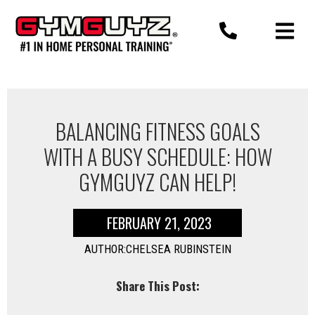
Skip
to
content
BALANCING FITNESS GOALS
WITH A BUSY SCHEDULE: HOW
GYMGUYZ CAN HELP!
FEBRUARY 21, 2023
AUTHOR:CHELSEA RUBINSTEIN
Share This Post: